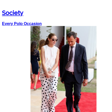
Society
Every Polo Occasion