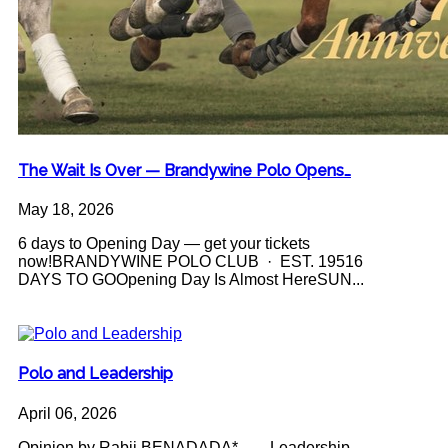
The Wait Is Over — Brandywine Polo Opens…
May 18, 2026
6 days to Opening Day — get your tickets
now!BRANDYWINE POLO CLUB · EST. 19516
DAYS TO GOOpening Day Is Almost HereSUN...
Polo and Leadership
April 06, 2026
Opinion by Rabii BENADADA* Leadership -