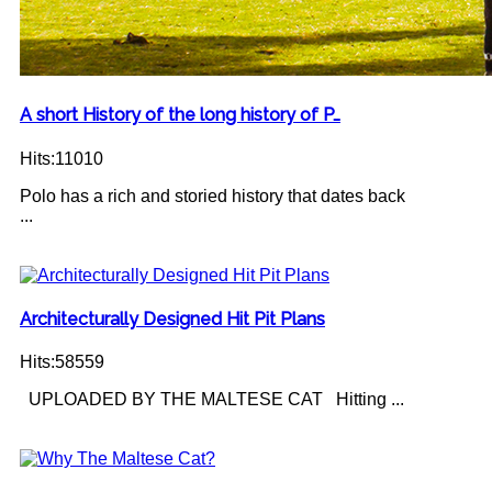
A short History of the long history of P…
Hits:11010
Polo has a rich and storied history that dates back
...
Architecturally Designed Hit Pit Plans
Hits:58559
UPLOADED BY THE MALTESE CAT Hitting ...