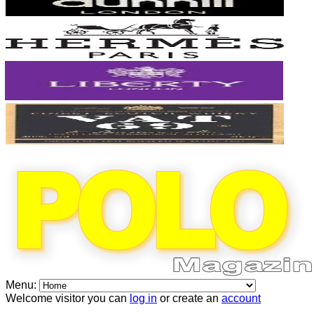
Menu:
Welcome visitor you can
log in
or create an
account