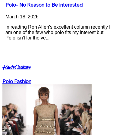
Polo- No Reason to Be Interested
March 18, 2026
In reading Ron Allen's excellent column recently I
am one of the few who polo fits my interest but
Polo isn't for the ve...
HauteCouture
Polo Fashion