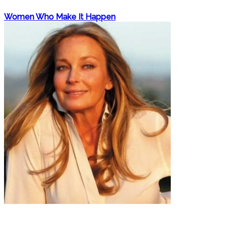
Women Who Make It Happen