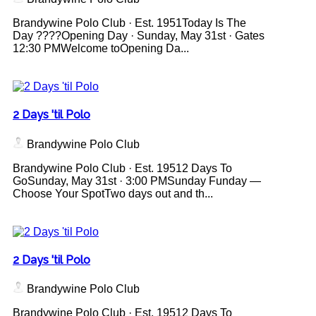
Brandywine Polo Club · Est. 1951Today Is The
Day ????Opening Day · Sunday, May 31st · Gates
12:30 PMWelcome toOpening Da...
2 Days 'til Polo
Brandywine Polo Club
Brandywine Polo Club · Est. 19512 Days To
GoSunday, May 31st · 3:00 PMSunday Funday —
Choose Your SpotTwo days out and th...
2 Days 'til Polo
Brandywine Polo Club
Brandywine Polo Club · Est. 19512 Days To