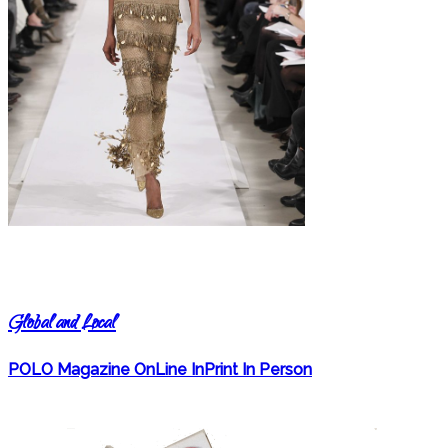
Global and Local
POLO Magazine OnLine InPrint In Person