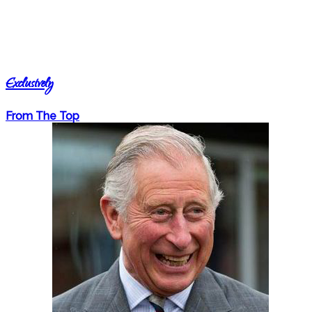
Exclusively
From The Top