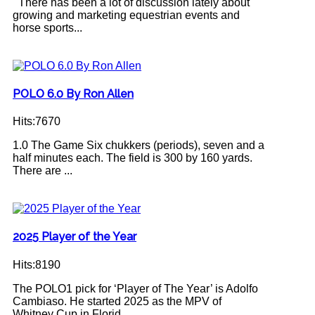
There has been a lot of discussion lately about
growing and marketing equestrian events and
horse sports...
POLO 6.0 By Ron Allen
Hits:7670
1.0 The Game Six chukkers (periods), seven and a
half minutes each. The field is 300 by 160 yards.
There are ...
2025 Player of the Year
Hits:8190
The POLO1 pick for ‘Player of The Year’ is Adolfo
Cambiaso. He started 2025 as the MPV of
Whitney Cup in Florid...