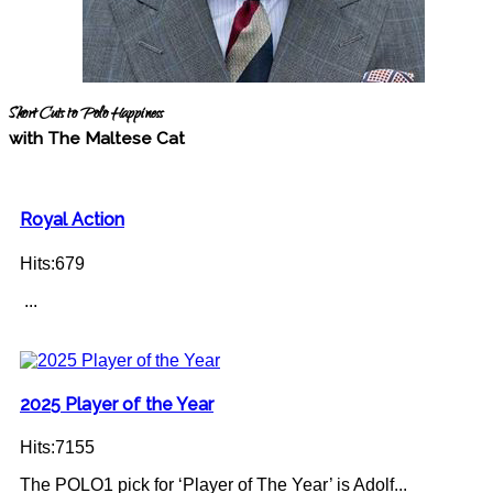
Short Cuts to Polo Happiness
with The Maltese Cat
Royal Action
Hits:679
...
2025 Player of the Year
Hits:7155
The POLO1 pick for ‘Player of The Year’ is Adolf...