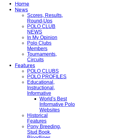
Home
News
Scores, Results,
Round-Ups
POLO CLUB
NEWS
In My Opinion
Polo Clubs
Members
Tournaments,
Circuits
Features
POLO CLUBS
POLO PROFILES
Educational,
Instructional,
Informative
World's Best
Informative Polo
Websites
Historical
Features
Pony Breeding,
Stud Book,
Bloodlines