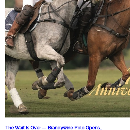
The Wait Is Over — Brandywine Polo Opens…