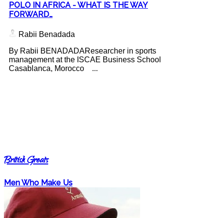
POLO IN AFRICA - WHAT IS THE WAY
FORWARD…
Rabii Benadada
By Rabii BENADADAResearcher in sports
management at the ISCAE Business School
Casablanca, Morocco ...
British Greats
Men Who Make Us