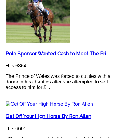
Polo Sponsor Wanted Cash to Meet The Pri…
Hits:6864
The Prince of Wales was forced to cut ties with a
donor to his charities after she attempted to sell
access to him for £...
Get Off Your High Horse By Ron Allen
Hits:6605