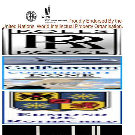
Proudly Endorsed By the
United Nations, World Intellectual Property Organisation.