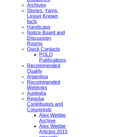
Archives
Stories, Yarns,
Lesser Known
facts
Handicaps
Notice Board and
Discussion
Rooms
Quick Contacts
POLO
Publications
Recommended
Quality
Argentina
Recommended
Weblinks
Australia
Regular
Contributors and
Columnists
Alex Webbe
Archive
Alex Webbe
Articles 2015