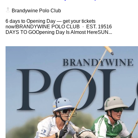
Brandywine Polo Club
6 days to Opening Day — get your tickets
now!BRANDYWINE POLO CLUB · EST. 19516
DAYS TO GOOpening Day Is Almost HereSUN...