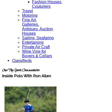
Fashion Houses,
Couturiers
Travel
Motoring
Fine Art,
Galleries.
Antiques, Auction
Houses
Sailing, Seafaring
Entertaining
Private Air Craft
Wine Vine for
Buyers & Cellars
Classifieds
Our Top Sports Commentator
Inside Polo With Ron Allen