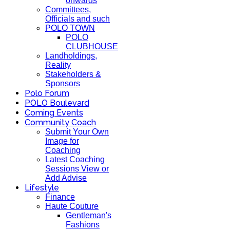
onwards
Committees,
Officials and such
POLO TOWN
POLO
CLUBHOUSE
Landholdings,
Reality
Stakeholders &
Sponsors
Polo Forum
POLO Boulevard
Coming Events
Community Coach
Submit Your Own
Image for
Coaching
Latest Coaching
Sessions View or
Add Advise
Lifestyle
Finance
Haute Couture
Gentleman's
Fashions