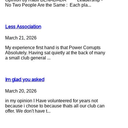
No Two People Are the Same : Each pla...
Less Association
March 21, 2026
My experience first hand is that Power Corrupts
Absolutely. Having sat quietly at the back of many
a small club general ...
Im glad you asked
March 20, 2026
in my opinion I Have volunteered for years not
because i chose to because thats all our club can
offer. We don't have t...