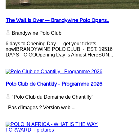
The Wait Is Over — Brandywine Polo Opens…
Brandywine Polo Club
6 days to Opening Day — get your tickets
now!BRANDYWINE POLO CLUB · EST. 19516
DAYS TO GOOpening Day Is Almost HereSUN...
Polo Club de Chantilly - Programme 2026
"Polo Club du Domaine de Chantilly"
Pas d'images ? Version web ...