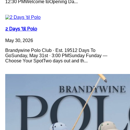
12:30 PMWelcome toOpening Da...
2 Days 'til Polo
May 30, 2026
Brandywine Polo Club · Est. 19512 Days To
GoSunday, May 31st · 3:00 PMSunday Funday —
Choose Your SpotTwo days out and th...