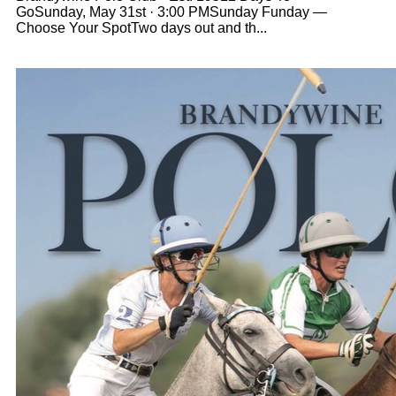
GoSunday, May 31st · 3:00 PMSunday Funday —
Choose Your SpotTwo days out and th...