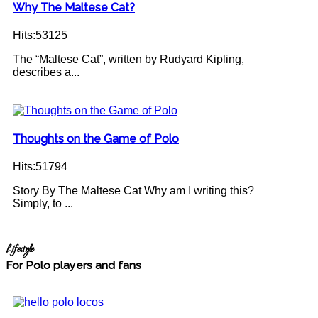
Why The Maltese Cat?
Hits:53125
The “Maltese Cat”, written by Rudyard Kipling,
describes a...
Thoughts on the Game of Polo
Hits:51794
Story By The Maltese Cat Why am I writing this?
Simply, to ...
Lifestyle
For Polo players and fans