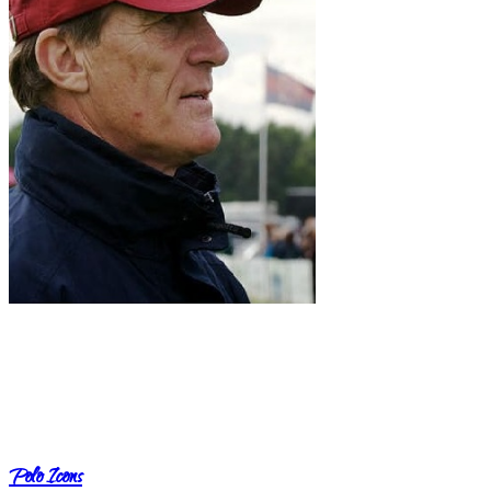
Polo Icons