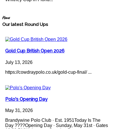
News
Our latest Round Ups
Gold Cup British Open 2026
July 13, 2026
https://cowdraypolo.co.uk/gold-cup-final/ ...
Polo's Opening Day
May 31, 2026
Brandywine Polo Club · Est. 1951Today Is The
Day ????Opening Day · Sunday, May 31st · Gates