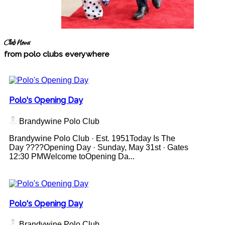
Club News
from polo clubs everywhere
Polo's Opening Day
Brandywine Polo Club
Brandywine Polo Club · Est. 1951Today Is The
Day ????Opening Day · Sunday, May 31st · Gates
12:30 PMWelcome toOpening Da...
Polo's Opening Day
Brandywine Polo Club