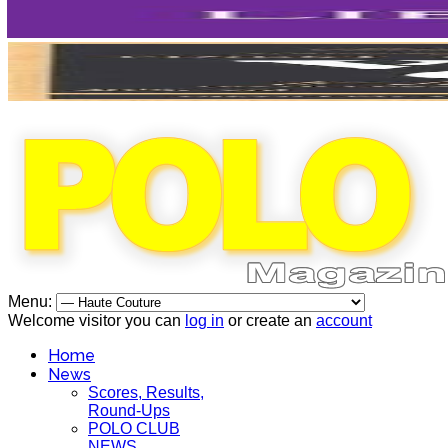
Menu:
Welcome visitor you can
log in
or create an
account
Home
News
Scores, Results,
Round-Ups
POLO CLUB
NEWS