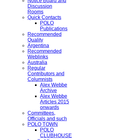
Notice Board and
Discussion
Rooms
Quick Contacts
POLO
Publications
Recommended
Quality
Argentina
Recommended
Weblinks
Australia
Regular
Contributors and
Columnists
Alex Webbe
Archive
Alex Webbe
Articles 2015
onwards
Committees,
Officials and such
POLO TOWN
POLO
CLUBHOUSE