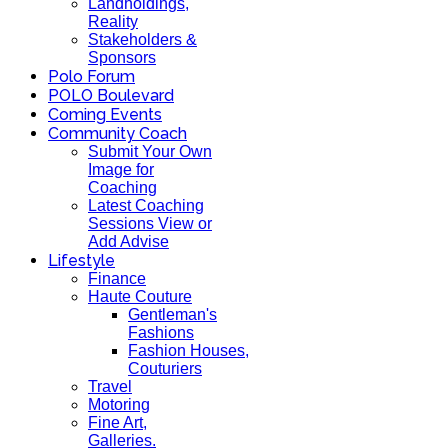
Landholdings,
Reality
Stakeholders &
Sponsors
Polo Forum
POLO Boulevard
Coming Events
Community Coach
Submit Your Own
Image for
Coaching
Latest Coaching
Sessions View or
Add Advise
Lifestyle
Finance
Haute Couture
Gentleman's
Fashions
Fashion Houses,
Couturiers
Travel
Motoring
Fine Art,
Galleries.