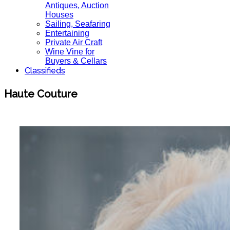
Antiques, Auction
Houses
Sailing, Seafaring
Entertaining
Private Air Craft
Wine Vine for
Buyers & Cellars
Classifieds
Haute Couture