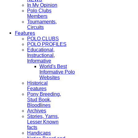
In My Opinion
Polo Clubs
Members
Tournaments,
Circuits
Features
POLO CLUBS
POLO PROFILES
Educational,
Instructional,
Informative
World's Best
Informative Polo
Websites
Historical
Features
Pony Breeding,
Stud Book,
Bloodlines
Archives
Stories, Yarns,
Lesser Known
facts
Handicaps