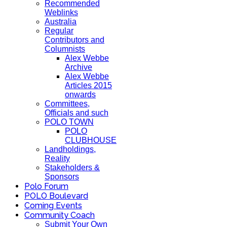
Recommended
Weblinks
Australia
Regular
Contributors and
Columnists
Alex Webbe
Archive
Alex Webbe
Articles 2015
onwards
Committees,
Officials and such
POLO TOWN
POLO
CLUBHOUSE
Landholdings,
Reality
Stakeholders &
Sponsors
Polo Forum
POLO Boulevard
Coming Events
Community Coach
Submit Your Own