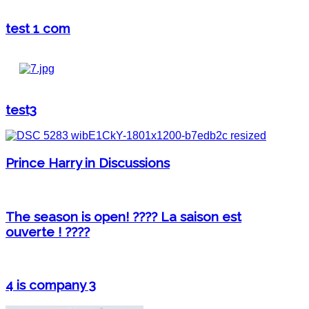
test 1 com
test3
Prince Harry in Discussions
The season is open! ???? La saison est
ouverte ! ????
4 is company 3