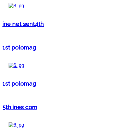
ine net sent4th
1st polomag
1st polomag
5th ines com