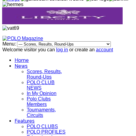
Menu:
Welcome visitor you can
log in
or create an
account
Home
News
Scores, Results,
Round-Ups
POLO CLUB
NEWS
In My Opinion
Polo Clubs
Members
Tournaments,
Circuits
Features
POLO CLUBS
POLO PROFILES