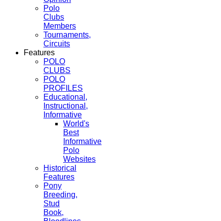
Polo
Clubs
Members
Tournaments,
Circuits
Features
POLO
CLUBS
POLO
PROFILES
Educational,
Instructional,
Informative
World's
Best
Informative
Polo
Websites
Historical
Features
Pony
Breeding,
Stud
Book,