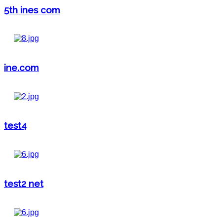
5th ines com
ine.com
test4
test2 net