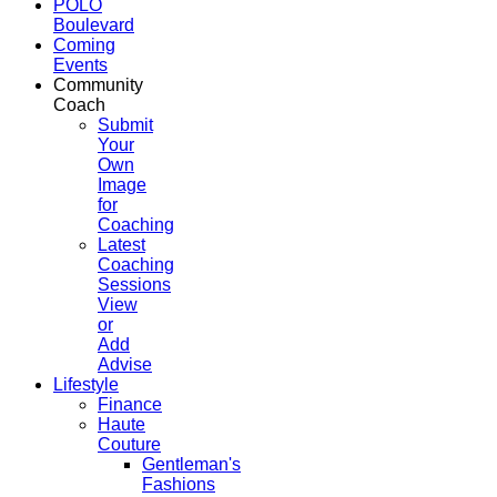
POLO
Boulevard
Coming
Events
Community
Coach
Submit
Your
Own
Image
for
Coaching
Latest
Coaching
Sessions
View
or
Add
Advise
Lifestyle
Finance
Haute
Couture
Gentleman's
Fashions