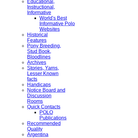
Educational,
Instructional,
Informative
World's Best
Informative Polo
Websites
Historical
Features
Pony Breeding,
Stud Book,
Bloodlines
Archives
Stories, Yarns,
Lesser Known
facts
Handicaps
Notice Board and
Discussion
Rooms
Quick Contacts
POLO
Publications
Recommended
Quality
Argentina