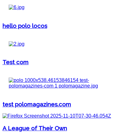
hello polo locos
Test com
test polomagazines.com
A League of Their Own