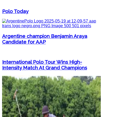
Polo Today
Argentine champion Benjamín Araya
Candidate for AAP
International Polo Tour Wins High-
Intensity Match At Grand Champions