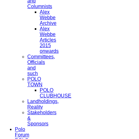
and
Columnists
Alex
Webbe
Archive
Alex
Webbe
Articles
2015
onwards
Committees,
Officials
and
such
POLO
TOWN
POLO
CLUBHOUSE
Landholdings,
Reality
Stakeholders
&
Sponsors
Polo
Forum