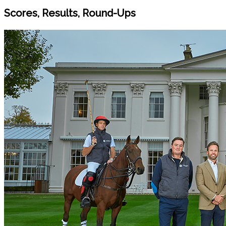
Scores, Results, Round-Ups