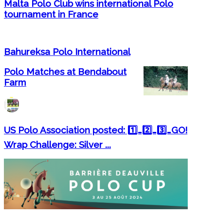
Malta Polo Club wins international Polo
tournament in France
Bahureksa Polo International
Polo Matches at Bendabout
Farm
US Polo Association posted: 1️⃣…2️⃣…3️⃣…GO!
Wrap Challenge: Silver ...