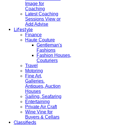
Image for
Coaching
Latest Coaching
Sessions View or
Add Advise
Lifestyle
Finance
Haute Couture
Gentleman's
Fashions
Fashion Houses,
Couturiers
Travel
Motoring
Fine Art,
Galleries.
Antiques, Auction
Houses
Sailing, Seafaring
Entertaining
Private Air Craft
Wine Vine for
Buyers & Cellars
Classifieds