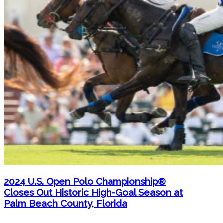
2024 U.S. Open Polo Championship®
Closes Out Historic High-Goal Season at
Palm Beach County, Florida