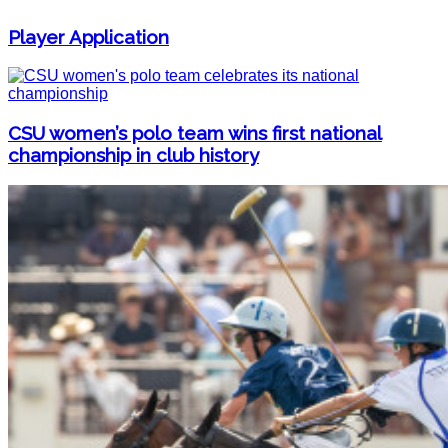
Player Application
CSU women’s polo team wins first national
championship in club history