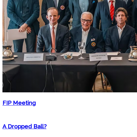
FIP Meeting
A Dropped Ball?