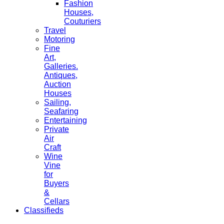
Fashion
Houses,
Couturiers
Travel
Motoring
Fine
Art,
Galleries.
Antiques,
Auction
Houses
Sailing,
Seafaring
Entertaining
Private
Air
Craft
Wine
Vine
for
Buyers
&
Cellars
Classifieds