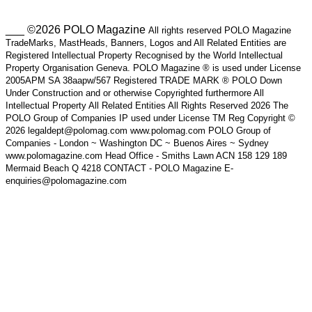
___ ©2026 POLO Magazine
All rights reserved POLO Magazine
TradeMarks, MastHeads, Banners, Logos and All Related Entities are
Registered Intellectual Property Recognised by the World Intellectual
Property Organisation Geneva. POLO Magazine ® is used under License
2005APM SA 38aapw/567 Registered TRADE MARK ® POLO Down
Under Construction and or otherwise Copyrighted furthermore All
Intellectual Property All Related Entities All Rights Reserved 2026 The
POLO Group of Companies IP used under License TM Reg Copyright ©
2026 legaldept@polomag.com www.polomag.com POLO Group of
Companies - London ~ Washington DC ~ Buenos Aires ~ Sydney
www.polomagazine.com Head Office - Smiths Lawn ACN 158 129 189
Mermaid Beach Q 4218 CONTACT - POLO Magazine E-
enquiries@polomagazine.com