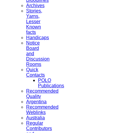
Bloodlines
Archives
Stories,
Yarns,
Lesser
Known
facts
Handicaps
Notice
Board
and
Discussion
Rooms
Quick
Contacts
POLO
Publications
Recommended
Quality
Argentina
Recommended
Weblinks
Australia
Regular
Contributors