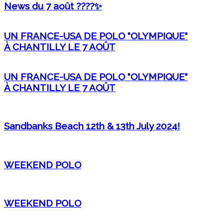
News du 7 août ????✨
UN FRANCE-USA DE POLO "OLYMPIQUE"
À CHANTILLY LE 7 AOÛT
UN FRANCE-USA DE POLO "OLYMPIQUE"
À CHANTILLY LE 7 AOÛT
Sandbanks Beach 12th & 13th July 2024!
WEEKEND POLO
WEEKEND POLO