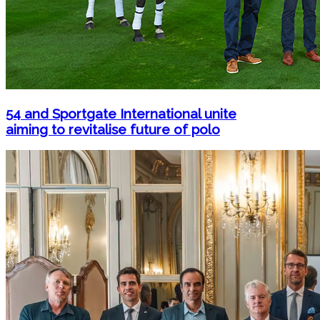
54 and Sportgate International unite
aiming to revitalise future of polo