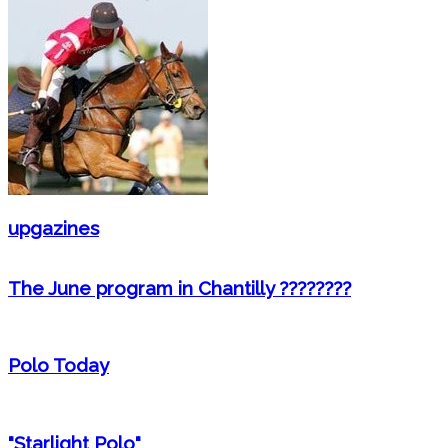
upgazines
The June program in Chantilly ????????
Polo Today
"Starlight Polo"