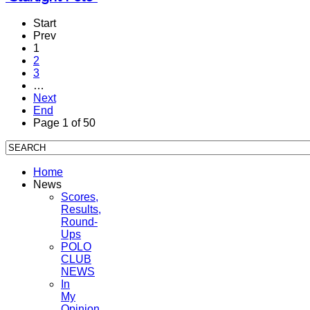
Start
Prev
1
2
3
…
Next
End
Page 1 of 50
Home
News
Scores,
Results,
Round-
Ups
POLO
CLUB
NEWS
In
My
Opinion