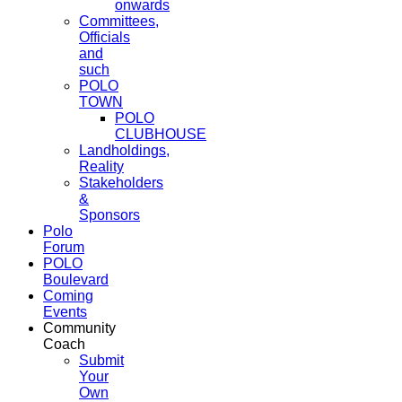
onwards
Committees,
Officials
and
such
POLO
TOWN
POLO
CLUBHOUSE
Landholdings,
Reality
Stakeholders
&
Sponsors
Polo
Forum
POLO
Boulevard
Coming
Events
Community
Coach
Submit
Your
Own