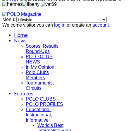
Menu:
Welcome visitor you can
log in
or create an
account
Home
News
Scores, Results,
Round-Ups
POLO CLUB
NEWS
In My Opinion
Polo Clubs
Members
Tournaments,
Circuits
Features
POLO CLUBS
POLO PROFILES
Educational,
Instructional,
Informative
World's Best
Informative Polo