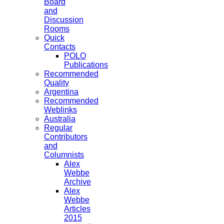
Board
and
Discussion
Rooms
Quick
Contacts
POLO
Publications
Recommended
Quality
Argentina
Recommended
Weblinks
Australia
Regular
Contributors
and
Columnists
Alex
Webbe
Archive
Alex
Webbe
Articles
2015