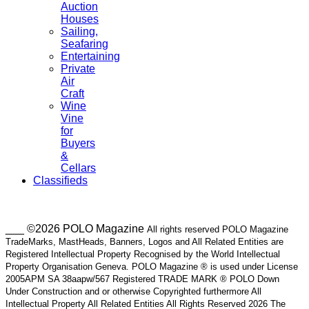
Auction
Houses
Sailing,
Seafaring
Entertaining
Private
Air
Craft
Wine
Vine
for
Buyers
&
Cellars
Classifieds
___ ©2026 POLO Magazine
All rights reserved POLO Magazine
TradeMarks, MastHeads, Banners, Logos and All Related Entities are
Registered Intellectual Property Recognised by the World Intellectual
Property Organisation Geneva. POLO Magazine ® is used under License
2005APM SA 38aapw/567 Registered TRADE MARK ® POLO Down
Under Construction and or otherwise Copyrighted furthermore All
Intellectual Property All Related Entities All Rights Reserved 2026 The