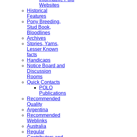
Websites
Historical
Features
Pony Breeding,
Stud Book,
Bloodlines
Archives
Stories, Yarns,
Lesser Known
facts
Handicaps
Notice Board and
Discussion
Rooms
Quick Contacts
POLO
Publications
Recommended
Quality
Argentina
Recommended
Weblinks
Australia
Regular