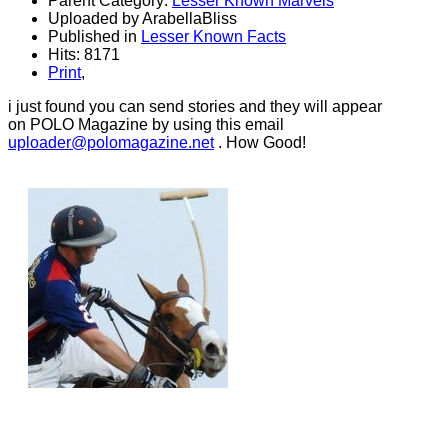
Parent Category:
Lesser Known Marvels
Uploaded by ArabellaBliss
Published in
Lesser Known Facts
Hits: 8171
Print
,
i just found you can send stories and they will appear
on POLO Magazine by using this email
uploader@polomagazine.net
. How Good!