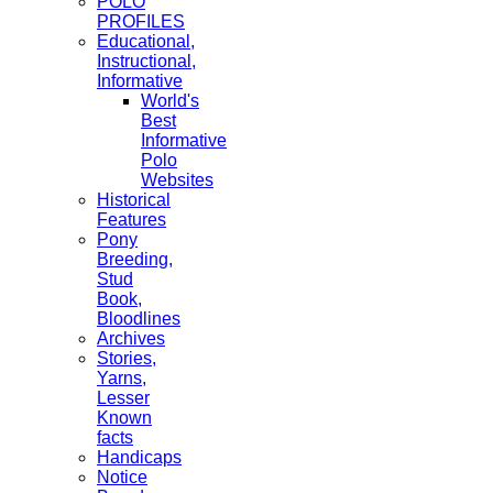
POLO
PROFILES
Educational,
Instructional,
Informative
World's
Best
Informative
Polo
Websites
Historical
Features
Pony
Breeding,
Stud
Book,
Bloodlines
Archives
Stories,
Yarns,
Lesser
Known
facts
Handicaps
Notice