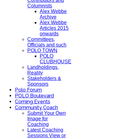
Contributors and
Columnists
Alex Webbe
Archive
Alex Webbe
Articles 2015
onwards
Committees,
Officials and such
POLO TOWN
POLO
CLUBHOUSE
Landholdings,
Reality
Stakeholders &
Sponsors
Polo Forum
POLO Boulevard
Coming Events
Community Coach
Submit Your Own
Image for
Coaching
Latest Coaching
Sessions View or