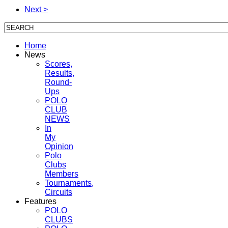
Next >
Home
News
Scores,
Results,
Round-
Ups
POLO
CLUB
NEWS
In
My
Opinion
Polo
Clubs
Members
Tournaments,
Circuits
Features
POLO
CLUBS