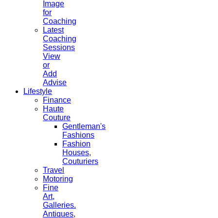
Image
for
Coaching
Latest
Coaching
Sessions
View
or
Add
Advise
Lifestyle
Finance
Haute
Couture
Gentleman's
Fashions
Fashion
Houses,
Couturiers
Travel
Motoring
Fine
Art,
Galleries.
Antiques,