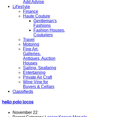
Add Advise
Lifestyle
Finance
Haute Couture
Gentleman's
Fashions
Fashion Houses,
Couturiers
Travel
Motoring
Fine Art,
Galleries.
Antiques, Auction
Houses
Sailing, Seafaring
Entertaining
Private Air Craft
Wine Vine for
Buyers & Cellars
Classifieds
hello polo locos
November 22