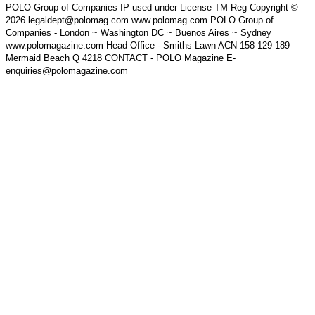
POLO Group of Companies IP used under License TM Reg Copyright ©
2026 legaldept@polomag.com www.polomag.com POLO Group of
Companies - London ~ Washington DC ~ Buenos Aires ~ Sydney
www.polomagazine.com Head Office - Smiths Lawn ACN 158 129 189
Mermaid Beach Q 4218 CONTACT - POLO Magazine E-
enquiries@polomagazine.com