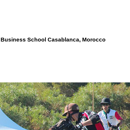
E
Business School Casablanca, Morocco