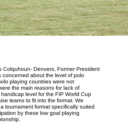
las Colquhoun- Denvers, Former President
s concerned about the level of polo
polo playing countries were not
t were the main reasons for lack of
the handicap level for the FIP World Cup
ise teams to fit into the format. We
 a tournament format specifically suited
cipation by these low goal playing
pionship.