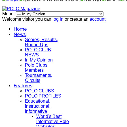
Menu:
Welcome visitor you can
log in
or create an
account
Home
News
Scores, Results,
Round-Ups
POLO CLUB
NEWS
In My Opinion
Polo Clubs
Members
Tournaments,
Circuits
Features
POLO CLUBS
POLO PROFILES
Educational,
Instructional,
Informative
World's Best
Informative Polo
Websites