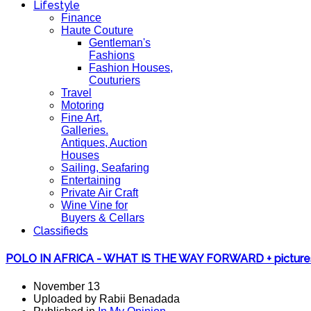
Lifestyle
Finance
Haute Couture
Gentleman's
Fashions
Fashion Houses,
Couturiers
Travel
Motoring
Fine Art,
Galleries.
Antiques, Auction
Houses
Sailing, Seafaring
Entertaining
Private Air Craft
Wine Vine for
Buyers & Cellars
Classifieds
POLO IN AFRICA - WHAT IS THE WAY FORWARD + picture
November 13
Uploaded by Rabii Benadada