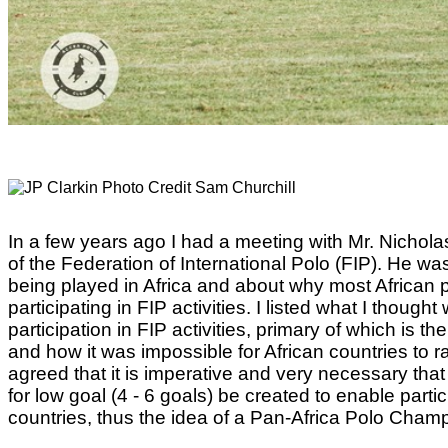
In a few years ago I had a meeting with Mr. Nicho
of the Federation of International Polo (FIP). He wa
being played in Africa and about why most African 
participating in FIP activities. I listed what I though
participation in FIP activities, primary of which is 
and how it was impossible for African countries to ra
agreed that it is imperative and very necessary that
for low goal (4 - 6 goals) be created to enable parti
countries, thus the idea of a Pan-Africa Polo Cham