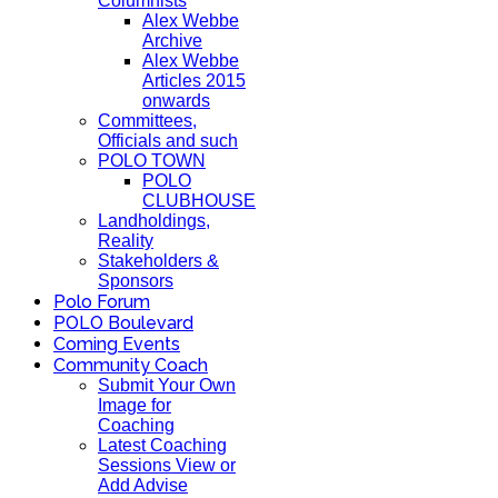
Columnists
Alex Webbe
Archive
Alex Webbe
Articles 2015
onwards
Committees,
Officials and such
POLO TOWN
POLO
CLUBHOUSE
Landholdings,
Reality
Stakeholders &
Sponsors
Polo Forum
POLO Boulevard
Coming Events
Community Coach
Submit Your Own
Image for
Coaching
Latest Coaching
Sessions View or
Add Advise