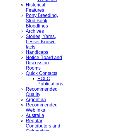
Historical
Features
Pony Breeding,
Stud Book,
Bloodlines
Archives
Stories, Yarns,
Lesser Known
facts
Handicaps
Notice Board and
Discussion
Rooms
Quick Contacts
POLO
Publications
Recommended
Quality
Argentina
Recommended
Weblinks
Australia
Regular
Contributors and