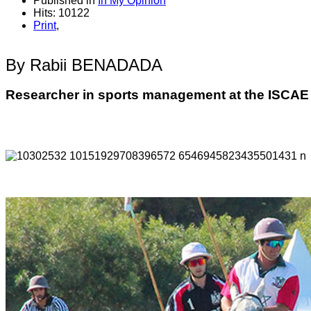
Published in
In My Opinion
Hits: 10122
Print
,
By Rabii BENADADA
Researcher in sports management at the ISCA