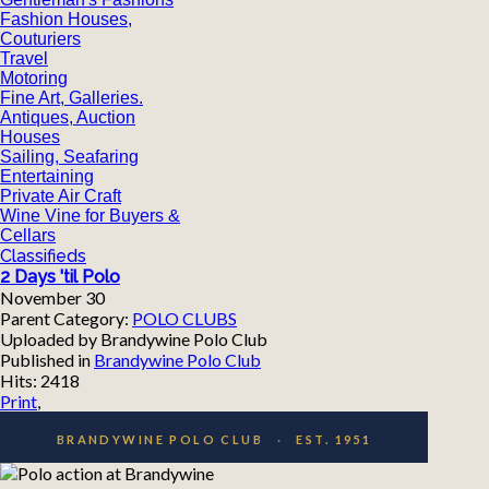
Fashion Houses,
Couturiers
Travel
Motoring
Fine Art, Galleries.
Antiques, Auction
Houses
Sailing, Seafaring
Entertaining
Private Air Craft
Wine Vine for Buyers &
Cellars
Classifieds
2 Days 'til Polo
November 30
Parent Category:
POLO CLUBS
Uploaded by Brandywine Polo Club
Published in
Brandywine Polo Club
Hits: 2418
Print
,
BRANDYWINE POLO CLUB
·
EST. 1951