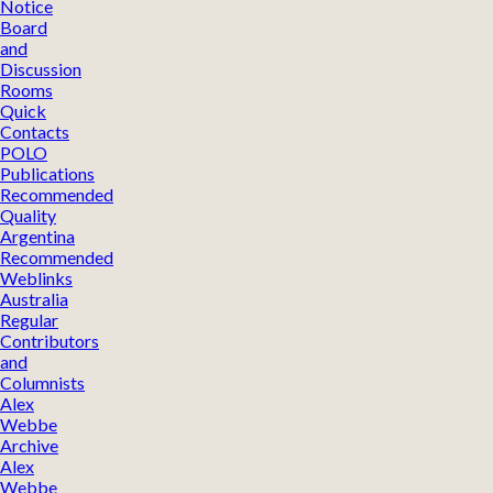
Notice
Board
and
Discussion
Rooms
Quick
Contacts
POLO
Publications
Recommended
Quality
Argentina
Recommended
Weblinks
Australia
Regular
Contributors
and
Columnists
Alex
Webbe
Archive
Alex
Webbe