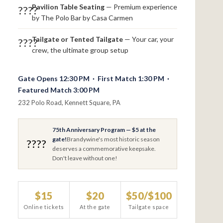
Pavilion Table Seating
— Premium experience
????
by The Polo Bar by Casa Carmen
Tailgate or Tented Tailgate
— Your car, your
????
crew, the ultimate group setup
Gate Opens 12:30 PM · First Match 1:30 PM ·
Featured Match 3:00 PM
232 Polo Road, Kennett Square, PA
75th Anniversary Program — $5 at the
gate!
Brandywine's most historic season
????
deserves a commemorative keepsake.
Don't leave without one!
$15
$20
$50/$100
Online tickets
At the gate
Tailgate space