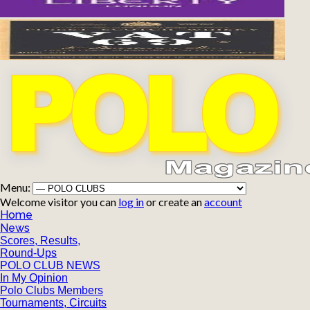
Menu:
Welcome visitor you can
log in
or create an
account
Home
News
Scores, Results,
Round-Ups
POLO CLUB NEWS
In My Opinion
Polo Clubs Members
Tournaments, Circuits