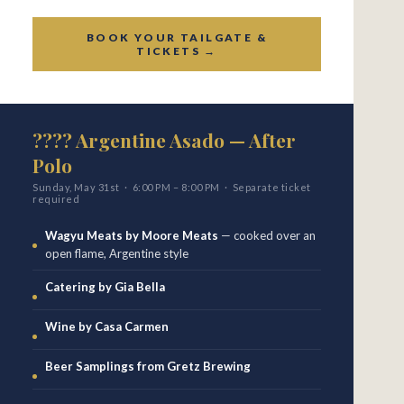
BOOK YOUR TAILGATE &
TICKETS →
???? Argentine Asado — After
Polo
Sunday, May 31st · 6:00 PM – 8:00 PM · Separate ticket
required
Wagyu Meats by Moore Meats
— cooked over an
open flame, Argentine style
Catering by Gia Bella
Wine by Casa Carmen
Beer Samplings from Gretz Brewing