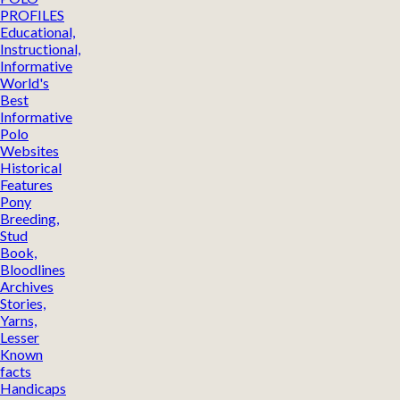
PROFILES
Educational,
Instructional,
Informative
World's
Best
Informative
Polo
Websites
Historical
Features
Pony
Breeding,
Stud
Book,
Bloodlines
Archives
Stories,
Yarns,
Lesser
Known
facts
Handicaps