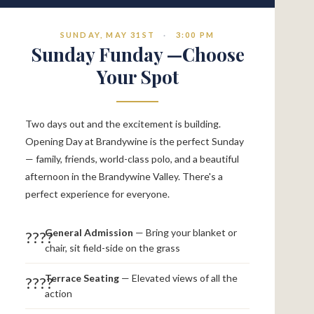
SUNDAY, MAY 31ST
·
3:00 PM
Sunday Funday —Choose
Your Spot
Two days out and the excitement is building.
Opening Day at Brandywine is the perfect Sunday
— family, friends, world-class polo, and a beautiful
afternoon in the Brandywine Valley. There's a
perfect experience for everyone.
General Admission
— Bring your blanket or
????
chair, sit field-side on the grass
Terrace Seating
— Elevated views of all the
????
action