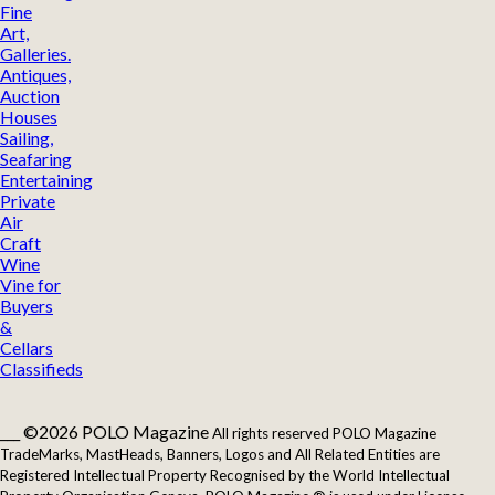
Fine
Art,
Galleries.
Antiques,
Auction
Houses
Sailing,
Seafaring
Entertaining
Private
Air
Craft
Wine
Vine for
Buyers
&
Cellars
Classifieds
___ ©2026 POLO Magazine
All rights reserved POLO Magazine
TradeMarks, MastHeads, Banners, Logos and All Related Entities are
Registered Intellectual Property Recognised by the World Intellectual