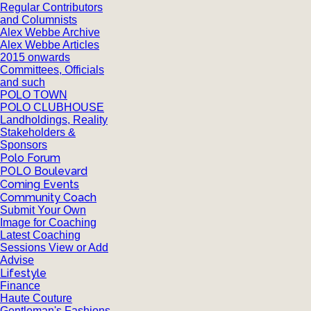
Regular Contributors
and Columnists
Alex Webbe Archive
Alex Webbe Articles
2015 onwards
Committees, Officials
and such
POLO TOWN
POLO CLUBHOUSE
Landholdings, Reality
Stakeholders &
Sponsors
Polo Forum
POLO Boulevard
Coming Events
Community Coach
Submit Your Own
Image for Coaching
Latest Coaching
Sessions View or Add
Advise
Lifestyle
Finance
Haute Couture
Gentleman's Fashions