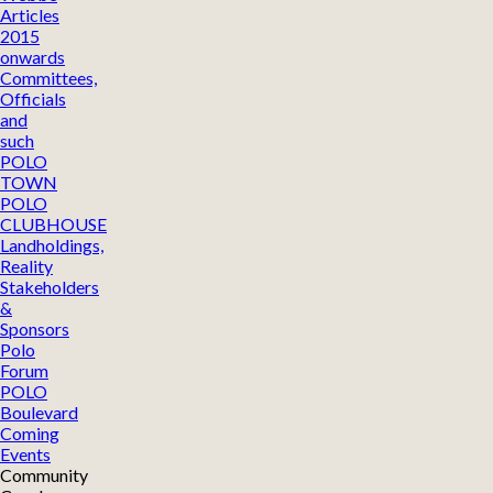
Articles
2015
onwards
Committees,
Officials
and
such
POLO
TOWN
POLO
CLUBHOUSE
Landholdings,
Reality
Stakeholders
&
Sponsors
Polo
Forum
POLO
Boulevard
Coming
Events
Community