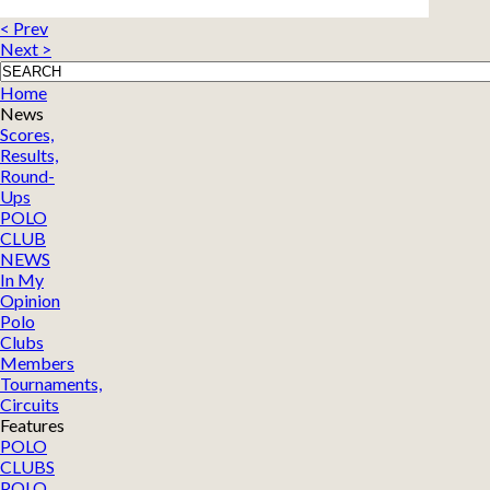
< Prev
Next >
Home
News
Scores,
Results,
Round-
Ups
POLO
CLUB
NEWS
In My
Opinion
Polo
Clubs
Members
Tournaments,
Circuits
Features
POLO
CLUBS
POLO