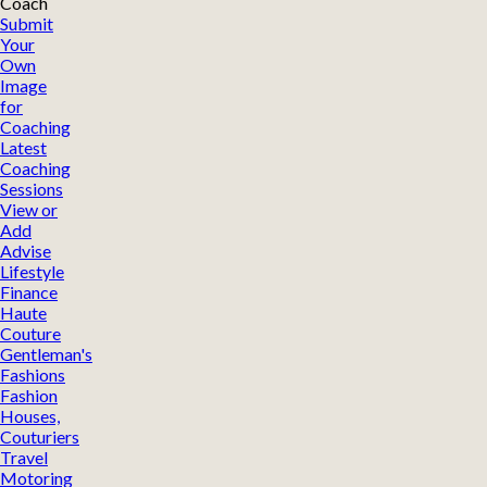
Coach
Submit
Your
Own
Image
for
Coaching
Latest
Coaching
Sessions
View or
Add
Advise
Lifestyle
Finance
Haute
Couture
Gentleman's
Fashions
Fashion
Houses,
Couturiers
Travel
Motoring