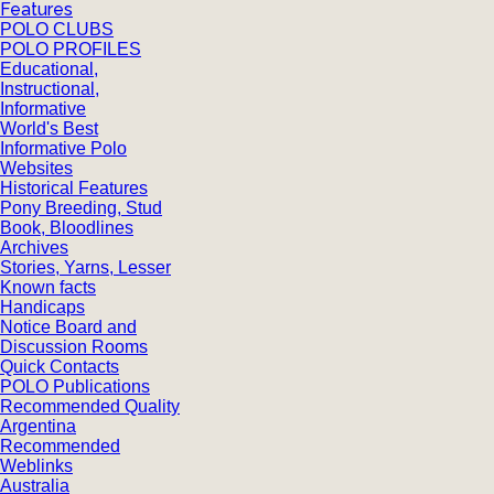
Features
POLO CLUBS
POLO PROFILES
Educational,
Instructional,
Informative
World's Best
Informative Polo
Websites
Historical Features
Pony Breeding, Stud
Book, Bloodlines
Archives
Stories, Yarns, Lesser
Known facts
Handicaps
Notice Board and
Discussion Rooms
Quick Contacts
POLO Publications
Recommended Quality
Argentina
Recommended
Weblinks
Australia