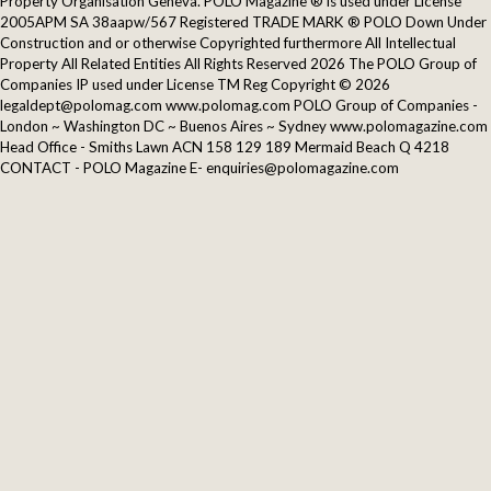
Property Organisation Geneva. POLO Magazine ® is used under License
2005APM SA 38aapw/567 Registered TRADE MARK ® POLO Down Under
Construction and or otherwise Copyrighted furthermore All Intellectual
Property All Related Entities All Rights Reserved 2026 The POLO Group of
Companies IP used under License TM Reg Copyright © 2026
legaldept@polomag.com www.polomag.com POLO Group of Companies -
London ~ Washington DC ~ Buenos Aires ~ Sydney www.polomagazine.com
Head Office - Smiths Lawn ACN 158 129 189 Mermaid Beach Q 4218
CONTACT - POLO Magazine E- enquiries@polomagazine.com