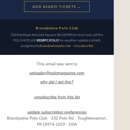
ADD ASADO TICKETS →
Brandywine Polo Club
232 Polo Road, Kennett Square, PA 19374Prior to arrival, call the
POLO HOTLINE
833.BPC.POLO
for weather updates & field
assignments
brandywinepolo.com
·
Unsubscribe
This email was sent to
uploader@polomagazine.com
why did I get this?
unsubscribe from this list
update subscription preferences
Brandywine Polo Club · 232 Polo Rd · Toughkenamon,
PA 19374-1029 · USA