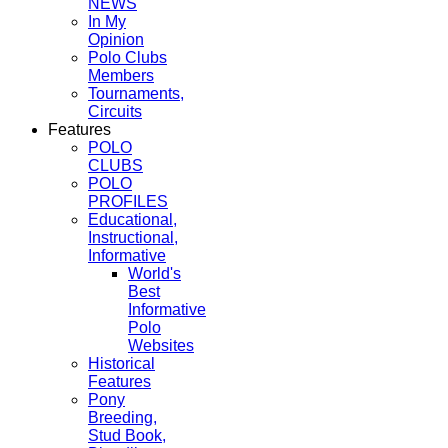
NEWS
In My
Opinion
Polo Clubs
Members
Tournaments,
Circuits
Features
POLO
CLUBS
POLO
PROFILES
Educational,
Instructional,
Informative
World's
Best
Informative
Polo
Websites
Historical
Features
Pony
Breeding,
Stud Book,