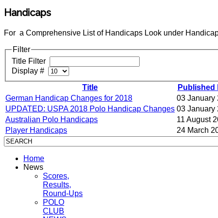
Handicaps
For a Comprehensive List of Handicaps Look under Handicap
Filter
Title Filter
Display #
Title
Published 
German Handicap Changes for 2018
03 January
UPDATED: USPA 2018 Polo Handicap Changes
03 January
Australian Polo Handicaps
11 August 
Player Handicaps
24 March 2
Home
News
Scores,
Results,
Round-Ups
POLO
CLUB