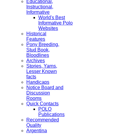
Educational,
Instructional,
Informative
World's Best
Informative Polo
Websites
Historical
Features
Pony Breeding,
Stud Book,
Bloodlines
Archives
Stories, Yarns,
Lesser Known
facts
Handicaps
Notice Board and
Discussion
Rooms
Quick Contacts
POLO
Publications
Recommended
Quality
Argentina