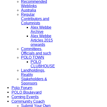
Recommended
Weblinks
Australia
Regular
Contributors and
Columnists
Alex Webbe
Archive
Alex Webbe
Articles 2015
onwards
Committees,
Officials and such
POLO TOWN
POLO
CLUBHOUSE
Landholdings,
Reality
Stakeholders &
Sponsors
Polo Forum
POLO Boulevard
Coming Events
Community Coach
Submit Your Own