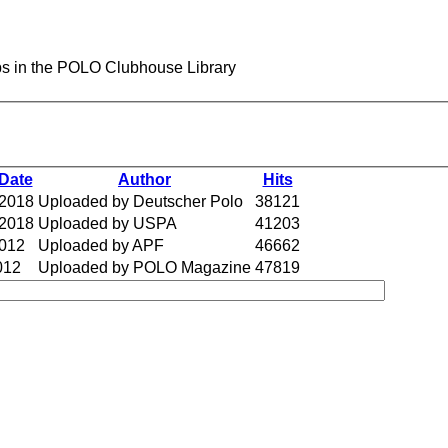
s in the POLO Clubhouse Library
Date
Author
Hits
 2018
Uploaded by Deutscher Polo
38121
 2018
Uploaded by USPA
41203
2012
Uploaded by APF
46662
012
Uploaded by POLO Magazine
47819