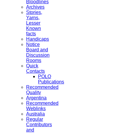
Bloodlines
Archives
Stories,
Yarns,
Lesser
Known
facts
Handicaps
Notice
Board and
Discussion
Rooms
Quick
Contacts
POLO
Publications
Recommended
Quality
Argentina
Recommended
Weblinks
Australia
Regular
Contributors
and