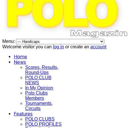
Menu:
Welcome visitor you can
log in
or create an
account
Home
News
Scores, Results,
Round-Ups
POLO CLUB
NEWS
In My Opinion
Polo Clubs
Members
Tournaments,
Circuits
Features
POLO CLUBS
POLO PROFILES