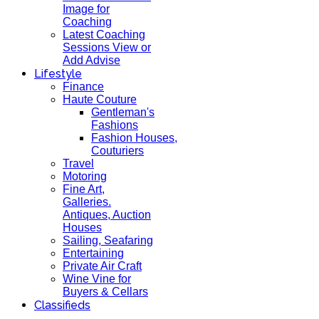
Image for
Coaching
Latest Coaching
Sessions View or
Add Advise
Lifestyle
Finance
Haute Couture
Gentleman's
Fashions
Fashion Houses,
Couturiers
Travel
Motoring
Fine Art,
Galleries.
Antiques, Auction
Houses
Sailing, Seafaring
Entertaining
Private Air Craft
Wine Vine for
Buyers & Cellars
Classifieds