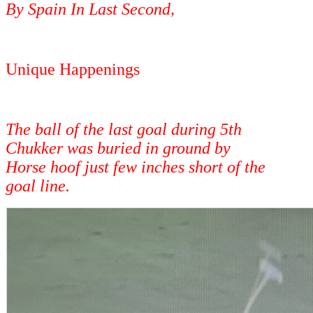
By Spain In Last Second,
Unique Happenings
The ball of the last goal during 5th
Chukker was buried in ground by
Horse hoof just few inches short of the
goal line.