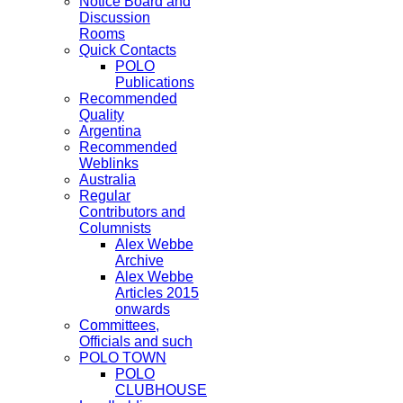
Notice Board and
Discussion
Rooms
Quick Contacts
POLO
Publications
Recommended
Quality
Argentina
Recommended
Weblinks
Australia
Regular
Contributors and
Columnists
Alex Webbe
Archive
Alex Webbe
Articles 2015
onwards
Committees,
Officials and such
POLO TOWN
POLO
CLUBHOUSE