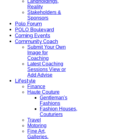
Landholdings,
Reality
Stakeholders &
Sponsors
Polo Forum
POLO Boulevard
Coming Events
Community Coach
Submit Your Own
Image for
Coaching
Latest Coaching
Sessions View or
Add Advise
Lifestyle
Finance
Haute Couture
Gentleman's
Fashions
Fashion Houses,
Couturiers
Travel
Motoring
Fine Art,
Galleries.