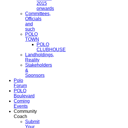
2015
onwards
Committees,
Officials
and
such
POLO
TOWN
POLO
CLUBHOUSE
Landholdings,
Reality
Stakeholders
&
Sponsors
Polo
Forum
POLO
Boulevard
Coming
Events
Community
Coach
Submit
Your