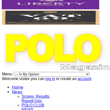
Menu:
Welcome visitor you can
log in
or create an
account
Home
News
Scores, Results,
Round-Ups
POLO CLUB
NEWS