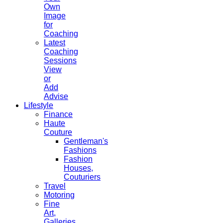
Own
Image
for
Coaching
Latest
Coaching
Sessions
View
or
Add
Advise
Lifestyle
Finance
Haute
Couture
Gentleman's
Fashions
Fashion
Houses,
Couturiers
Travel
Motoring
Fine
Art,
Galleries.