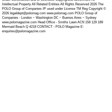
Intellectual Property All Related Entities All Rights Reserved 2026 The
POLO Group of Companies IP used under License TM Reg Copyright ©
2026 legaldept@polomag.com www.polomag.com POLO Group of
Companies - London ~ Washington DC ~ Buenos Aires ~ Sydney
www.polomagazine.com Head Office - Smiths Lawn ACN 158 129 189
Mermaid Beach Q 4218 CONTACT - POLO Magazine E-
enquiries@polomagazine.com