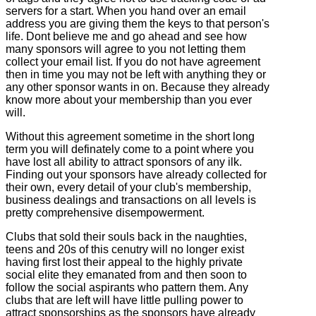
servers for a start. When you hand over an email
address you are giving them the keys to that person's
life. Dont believe me and go ahead and see how
many sponsors will agree to you not letting them
collect your email list. If you do not have agreement
then in time you may not be left with anything they or
any other sponsor wants in on. Because they already
know more about your membership than you ever
will.
Without this agreement sometime in the short long
term you will definately come to a point where you
have lost all ability to attract sponsors of any ilk.
Finding out your sponsors have already collected for
their own, every detail of your club's membership,
business dealings and transactions on all levels is
pretty comprehensive disempowerment.
Clubs that sold their souls back in the naughties,
teens and 20s of this cenutry will no longer exist
having first lost their appeal to the highly private
social elite they emanated from and then soon to
follow the social aspirants who pattern them. Any
clubs that are left will have little pulling power to
attract sponsorships as the sponsors have already