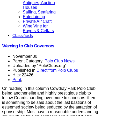
Antiques, Auction
Houses
Sailing, Seafaring
Entertaining
Private Air Craft
Wine Vine for
Buyers & Cellars
Classifieds
Warning to Club Governors
November 30
Parent Category:
Polo Club News
Uploaded by "PoloClubs.org"
Published in
Direct from Polo Clubs
Hits: 22426
Print
,
On reading in this column Cowdray Park Polo Club
being another elite and highly prestigious club to
follow Guards handing over more to sponsors there
is something to be said about the last bastions of
esteemed society being seduced by the attraction of
sponsorship. Most have a reasonable understanding