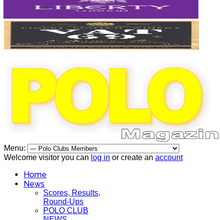
Menu:
Welcome visitor you can
log in
or create an
account
Home
News
Scores, Results,
Round-Ups
POLO CLUB
NEWS