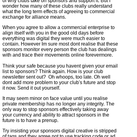
of why clubs take on sponsors and support it. But I
wonder how many of these clubs really understand
what the long term effects of agreeing to commercial
exchange for alliance means.
When you agree to allow a commercial enterprise to
align itself with you in the good old days before
everything was digital they were much easier to
contain. However Im sure most dont realise that these
sponsors monitor every person the club has dealings
with and trace their movements online forevermore.
Think your safe because you havent given your email
list to sponsors? Think again. How is your club
newsletter sent out? Oh whoops, too late. Oh well
dont add more problem to your club's future and stop
it now. Send it out yourself.
It may seem minor on face value until you realise
private membership has no longer any integrity. The
only way to stop sponsors effectively taking away
your currency and ability to attract sponsors in the
future is to have a prenup.
Try insisting your sponsors digital creative is stripped
of tags and they agree not to use tracking code or ad