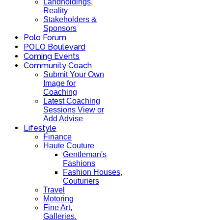
Landholdings,
Reality
Stakeholders &
Sponsors
Polo Forum
POLO Boulevard
Coming Events
Community Coach
Submit Your Own
Image for
Coaching
Latest Coaching
Sessions View or
Add Advise
Lifestyle
Finance
Haute Couture
Gentleman's
Fashions
Fashion Houses,
Couturiers
Travel
Motoring
Fine Art,
Galleries.