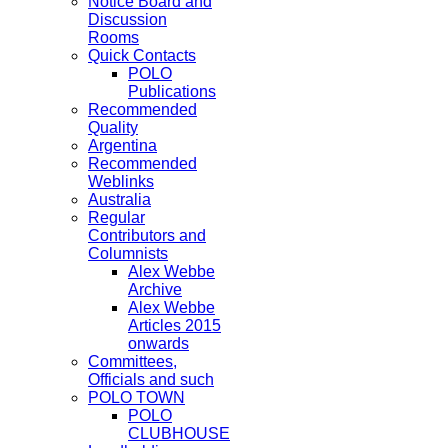
Notice Board and
Discussion
Rooms
Quick Contacts
POLO
Publications
Recommended
Quality
Argentina
Recommended
Weblinks
Australia
Regular
Contributors and
Columnists
Alex Webbe
Archive
Alex Webbe
Articles 2015
onwards
Committees,
Officials and such
POLO TOWN
POLO
CLUBHOUSE