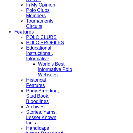
In My Opinion
Polo Clubs
Members
Tournaments,
Circuits
Features
POLO CLUBS
POLO PROFILES
Educational,
Instructional,
Informative
World's Best
Informative Polo
Websites
Historical
Features
Pony Breeding,
Stud Book,
Bloodlines
Archives
Stories, Yarns,
Lesser Known
facts
Handicaps