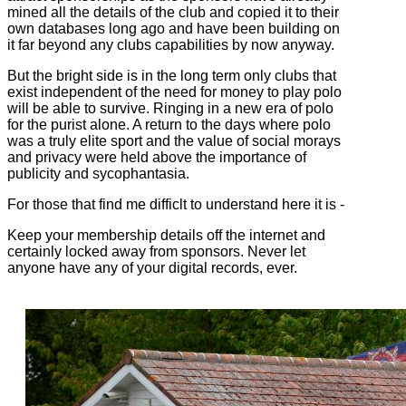
mined all the details of the club and copied it to their
own databases long ago and have been building on
it far beyond any clubs capabilities by now anyway.
But the bright side is in the long term only clubs that
exist independent of the need for money to play polo
will be able to survive. Ringing in a new era of polo
for the purist alone. A return to the days where polo
was a truly elite sport and the value of social morays
and privacy were held above the importance of
publicity and sycophantasia.
For those that find me difficlt to understand here it is -
Keep your membership details off the internet and
certainly locked away from sponsors. Never let
anyone have any of your digital records, ever.