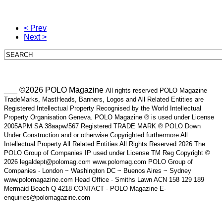
< Prev
Next >
___ ©2026 POLO Magazine
All rights reserved POLO Magazine
TradeMarks, MastHeads, Banners, Logos and All Related Entities are
Registered Intellectual Property Recognised by the World Intellectual
Property Organisation Geneva. POLO Magazine ® is used under License
2005APM SA 38aapw/567 Registered TRADE MARK ® POLO Down
Under Construction and or otherwise Copyrighted furthermore All
Intellectual Property All Related Entities All Rights Reserved 2026 The
POLO Group of Companies IP used under License TM Reg Copyright ©
2026 legaldept@polomag.com www.polomag.com POLO Group of
Companies - London ~ Washington DC ~ Buenos Aires ~ Sydney
www.polomagazine.com Head Office - Smiths Lawn ACN 158 129 189
Mermaid Beach Q 4218 CONTACT - POLO Magazine E-
enquiries@polomagazine.com