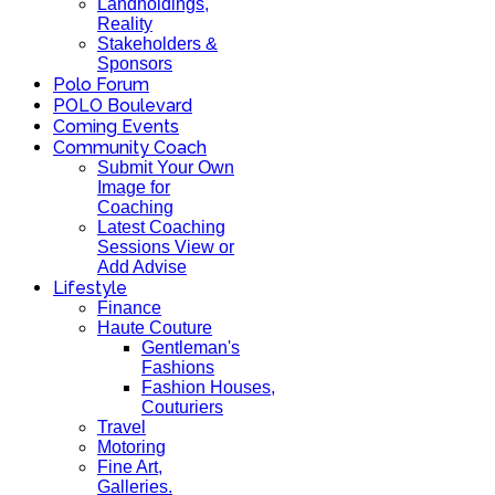
Landholdings,
Reality
Stakeholders &
Sponsors
Polo Forum
POLO Boulevard
Coming Events
Community Coach
Submit Your Own
Image for
Coaching
Latest Coaching
Sessions View or
Add Advise
Lifestyle
Finance
Haute Couture
Gentleman's
Fashions
Fashion Houses,
Couturiers
Travel
Motoring
Fine Art,
Galleries.