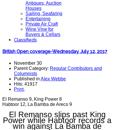
Antiques, Auction
Houses
Sailing, Seafaring
Entertaining
Private Air Craft
Wine Vine for
Buyers & Cellars
Classifieds
British Open coverage-Wednesday, July 12, 2017
November 30
Parent Category:
Regular Contributors and
Columnists
Published in
Alex Webbe
Hits: 41917
Print
,
El Remanso 9, King Power 8
Habtoor 12, La Bamba de Areco 9
El Remanso slips past King
Power while Habtoor records a
win against La Bamba de