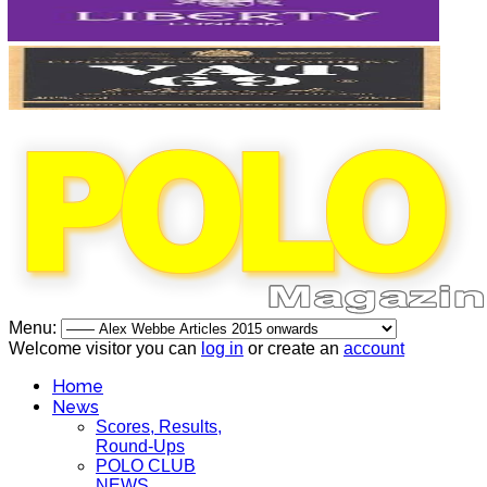
Menu:
Welcome visitor you can
log in
or create an
account
Home
News
Scores, Results,
Round-Ups
POLO CLUB
NEWS