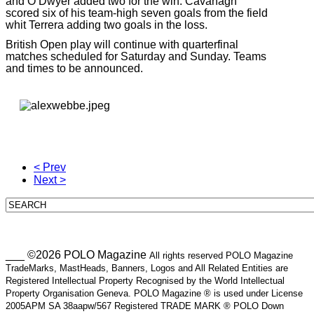
and O’Dwyer added two for the win. Cavanagh
scored six of his team-high seven goals from the field
whit Terrera adding two goals in the loss.
British Open play will continue with quarterfinal
matches scheduled for Saturday and Sunday. Teams
and times to be announced.
< Prev
Next >
___ ©2026 POLO Magazine
All rights reserved POLO Magazine
TradeMarks, MastHeads, Banners, Logos and All Related Entities are
Registered Intellectual Property Recognised by the World Intellectual
Property Organisation Geneva. POLO Magazine ® is used under License
2005APM SA 38aapw/567 Registered TRADE MARK ® POLO Down