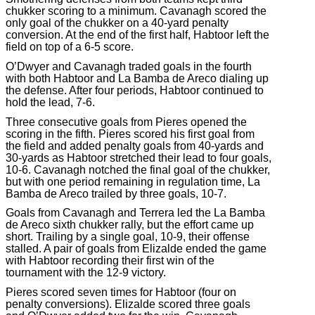
chukker scoring to a minimum. Cavanagh scored the
only goal of the chukker on a 40-yard penalty
conversion. At the end of the first half, Habtoor left the
field on top of a 6-5 score.
O’Dwyer and Cavanagh traded goals in the fourth
with both Habtoor and La Bamba de Areco dialing up
the defense. After four periods, Habtoor continued to
hold the lead, 7-6.
Three consecutive goals from Pieres opened the
scoring in the fifth. Pieres scored his first goal from
the field and added penalty goals from 40-yards and
30-yards as Habtoor stretched their lead to four goals,
10-6. Cavanagh notched the final goal of the chukker,
but with one period remaining in regulation time, La
Bamba de Areco trailed by three goals, 10-7.
Goals from Cavanagh and Terrera led the La Bamba
de Areco sixth chukker rally, but the effort came up
short. Trailing by a single goal, 10-9, their offense
stalled. A pair of goals from Elizalde ended the game
with Habtoor recording their first win of the
tournament with the 12-9 victory.
Pieres scored seven times for Habtoor (four on
penalty conversions). Elizalde scored three goals