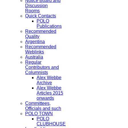
Notice Board and
Discussion
Rooms
Quick Contacts
POLO
Publications
Recommended
Quality
Argentina
Recommended
Weblinks
Australia
Regular
Contributors and
Columnists
Alex Webbe
Archive
Alex Webbe
Articles 2015
onwards
Committees,
Officials and such
POLO TOWN
POLO
CLUBHOUSE