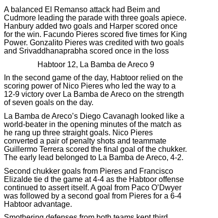
A balanced El Remanso attack had Beim and
Cudmore leading the parade with three goals apiece.
Hanbury added two goals and Harper scored once
for the win. Facundo Pieres scored five times for King
Power. Gonzalito Pieres was credited with two goals
and Srivaddhanaprabha scored once in the loss
Habtoor 12, La Bamba de Areco 9
In the second game of the day, Habtoor relied on the
scoring power of Nico Pieres who led the way to a
12-9 victory over La Bamba de Areco on the strength
of seven goals on the day.
La Bamba de Areco’s Diego Cavanagh looked like a
world-beater in the opening minutes of the match as
he rang up three straight goals. Nico Pieres
converted a pair of penalty shots and teammate
Guillermo Terrera scored the final goal of the chukker.
The early lead belonged to La Bamba de Areco, 4-2.
Second chukker goals from Pieres and Francisco
Elizalde tie d the game at 4-4 as the Habtoor offense
continued to assert itself. A goal from Paco O’Dwyer
was followed by a second goal from Pieres for a 6-4
Habtoor advantage.
Smothering defenses from both teams kept third