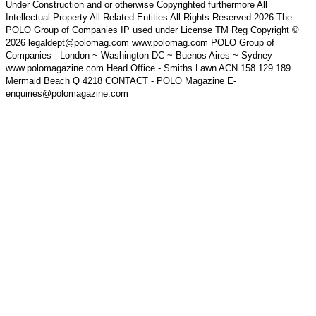
Under Construction and or otherwise Copyrighted furthermore All
Intellectual Property All Related Entities All Rights Reserved 2026 The
POLO Group of Companies IP used under License TM Reg Copyright ©
2026 legaldept@polomag.com www.polomag.com POLO Group of
Companies - London ~ Washington DC ~ Buenos Aires ~ Sydney
www.polomagazine.com Head Office - Smiths Lawn ACN 158 129 189
Mermaid Beach Q 4218 CONTACT - POLO Magazine E-
enquiries@polomagazine.com