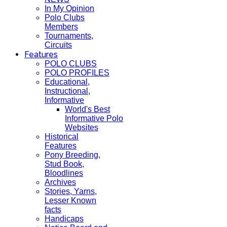
In My Opinion
Polo Clubs
Members
Tournaments,
Circuits
Features
POLO CLUBS
POLO PROFILES
Educational,
Instructional,
Informative
World's Best
Informative Polo
Websites
Historical
Features
Pony Breeding,
Stud Book,
Bloodlines
Archives
Stories, Yarns,
Lesser Known
facts
Handicaps