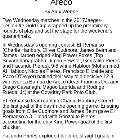
Areco
By Alex Webbe
Two Wednesday matches in the 2017Jaeger-
LeCoultre Gold Cup wrapped up the preliminary
rounds of play and set the stage for the weekend’s
quarterfinals.
In Wednesday’s opening contest, El Remanso
(Charlie Hanbury, Oliver Cudmore, James Beim and
James Harper) edged King Power Foxes (Top
Srivaddhanaprabha, Jimbo Fewster, Gonzalito Pieres
and Facundo Pieres), 9-8 while Habtoor (Mohammed
Al Habtoor, Nicolas Pieres, Francisco Elizalde and
Paco O’Dwyer) battled their way to a decisive 12-9
win over La Bamba de Areco (Jean Francois Decaux,
Diego Cavanagh, Magoo Laprida and Rodrigo
Rueda, Jr.) at the Cowdray Park Polo Club.
El Remanso team captain Charlie Hanbury scored
the first goal of the day in the opening game. Ensuing
goals from Ollie Cudmore and James Beim gave El
Remanso a 3-1 lead with Gonzalito Pieres
accounting for the only King Power goal of the first
chukker.
Facundo Pieres exploded for three straight goals in