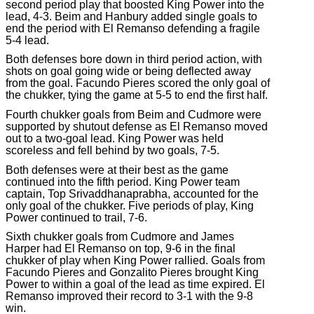
second period play that boosted King Power into the
lead, 4-3. Beim and Hanbury added single goals to
end the period with El Remanso defending a fragile
5-4 lead.
Both defenses bore down in third period action, with
shots on goal going wide or being deflected away
from the goal. Facundo Pieres scored the only goal of
the chukker, tying the game at 5-5 to end the first half.
Fourth chukker goals from Beim and Cudmore were
supported by shutout defense as El Remanso moved
out to a two-goal lead. King Power was held
scoreless and fell behind by two goals, 7-5.
Both defenses were at their best as the game
continued into the fifth period. King Power team
captain, Top Srivaddhanaprabha, accounted for the
only goal of the chukker. Five periods of play, King
Power continued to trail, 7-6.
Sixth chukker goals from Cudmore and James
Harper had El Remanso on top, 9-6 in the final
chukker of play when King Power rallied. Goals from
Facundo Pieres and Gonzalito Pieres brought King
Power to within a goal of the lead as time expired. El
Remanso improved their record to 3-1 with the 9-8
win.