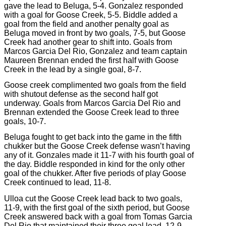
gave the lead to Beluga, 5-4. Gonzalez responded
with a goal for Goose Creek, 5-5. Biddle added a
goal from the field and another penalty goal as
Beluga moved in front by two goals, 7-5, but Goose
Creek had another gear to shift into. Goals from
Marcos Garcia Del Rio, Gonzalez and team captain
Maureen Brennan ended the first half with Goose
Creek in the lead by a single goal, 8-7.
Goose creek complimented two goals from the field
with shutout defense as the second half got
underway. Goals from Marcos Garcia Del Rio and
Brennan extended the Goose Creek lead to three
goals, 10-7.
Beluga fought to get back into the game in the fifth
chukker but the Goose Creek defense wasn’t having
any of it. Gonzales made it 11-7 with his fourth goal of
the day. Biddle responded in kind for the only other
goal of the chukker. After five periods of play Goose
Creek continued to lead, 11-8.
Ulloa cut the Goose Creek lead back to two goals,
11-9, with the first goal of the sixth period, but Goose
Creek answered back with a goal from Tomas Garcia
Del Rio that maintained their three goal lead, 12-9.