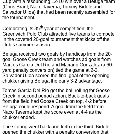
Cup with a resounding 12-10 win over a Beluga team
(Chris Brant, Naco Taverna, Tommy Biddle and
Salvador Ulloa) that had been recently assembled for
the tournament.
th
Celebrating its 35
year of competition, the
Greenwich Polo Club attracted five teams to compete
in the coveted 20-goal tournament that kicks off the
club’s summer season.
Beluga received two goals by handicap from the 20-
goal Goose Creek team and watches ad goals from
Marcos Garcia Del Rio and Mariano Gonzalez (a 60-
yard penalty conversion) tied the game at 2-2.
Salvador Ulloa scored the final goal of the opening
chukker giving Beluga the early 3-2 advantage.
Tomas Garcia Del Rio got the ball rolling for Goose
Creek in second period action. Back-to-back goals
from the field had Goose Creek on top, 4-2 before
Beluga could respond. A goal from the field from
Naco Taverna kept the score even at 4-4 as the
chukker ended.
The scoring went back and forth in the third. Biddle
opened the chukker with a penalty conversion that