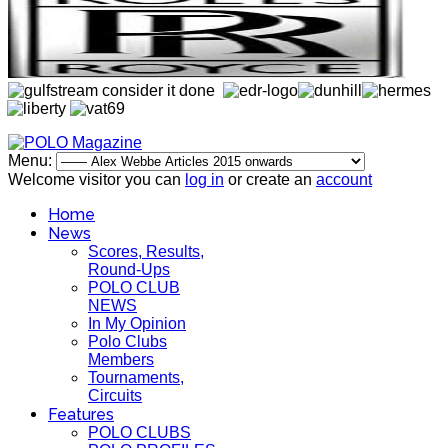
Menu:
Welcome visitor you can
log in
or create an
account
Home
News
Scores, Results,
Round-Ups
POLO CLUB
NEWS
In My Opinion
Polo Clubs
Members
Tournaments,
Circuits
Features
POLO CLUBS