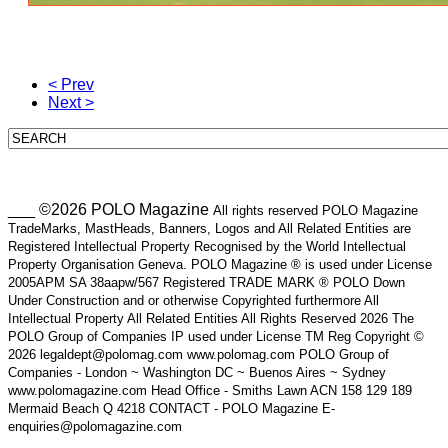
< Prev
Next >
___ ©2026 POLO Magazine
All rights reserved POLO Magazine
TradeMarks, MastHeads, Banners, Logos and All Related Entities are
Registered Intellectual Property Recognised by the World Intellectual
Property Organisation Geneva. POLO Magazine ® is used under License
2005APM SA 38aapw/567 Registered TRADE MARK ® POLO Down
Under Construction and or otherwise Copyrighted furthermore All
Intellectual Property All Related Entities All Rights Reserved 2026 The
POLO Group of Companies IP used under License TM Reg Copyright ©
2026 legaldept@polomag.com www.polomag.com POLO Group of
Companies - London ~ Washington DC ~ Buenos Aires ~ Sydney
www.polomagazine.com Head Office - Smiths Lawn ACN 158 129 189
Mermaid Beach Q 4218 CONTACT - POLO Magazine E-
enquiries@polomagazine.com