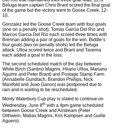
Beluga team captain Chris Brant scored the final goal
of the game but the victory went to Goose Creek, 12-
10.
Gonzalez led the Goose Creek team with four goals
(one on a penalty shot). Tomas Garcia Del Rio and
Marcos Garcia Del Rio each scored three times with
Brennan adding a pair of goals for the win. Biddle’s
four goals (two on penalty shots) led the Beluga
attack. Ulloa scored twice and Brant and Taverna
each added a goal in the loss.
The second scheduled match of the day between
White Birch (Santino Magrini, Hilario Ulloa, Mariano
Aguirre and Peter Brant) and Postage Stamp Farm
(Annabelle Gundlach, Brandon Phillips, Nick
Manifold and Joao Ganon) was postponed due to
rain and is waiting to be rescheduled.
Monty Waterbury Cup play is slated to continue on
th
Wednesday, June 8
with a 4pm game scheduled
between Goose Creek and Airstream (Peter
Orthwein, Matias Magrini, Kris Kampsen and Guille
Aguero).