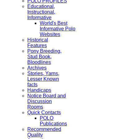
POLO PROFILES
Educational,
Instructional,
Informative
World's Best
Informative Polo
Websites
Historical
Features
Pony Breeding,
Stud Book,
Bloodlines
Archives
Stories, Yarns,
Lesser Known
facts
Handicaps
Notice Board and
Discussion
Rooms
Quick Contacts
POLO
Publications
Recommended
Quality