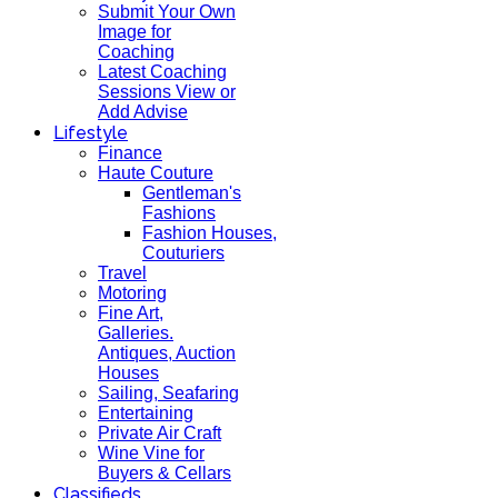
Submit Your Own
Image for
Coaching
Latest Coaching
Sessions View or
Add Advise
Lifestyle
Finance
Haute Couture
Gentleman's
Fashions
Fashion Houses,
Couturiers
Travel
Motoring
Fine Art,
Galleries.
Antiques, Auction
Houses
Sailing, Seafaring
Entertaining
Private Air Craft
Wine Vine for
Buyers & Cellars
Classifieds