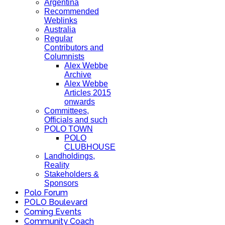
Argentina
Recommended
Weblinks
Australia
Regular
Contributors and
Columnists
Alex Webbe
Archive
Alex Webbe
Articles 2015
onwards
Committees,
Officials and such
POLO TOWN
POLO
CLUBHOUSE
Landholdings,
Reality
Stakeholders &
Sponsors
Polo Forum
POLO Boulevard
Coming Events
Community Coach