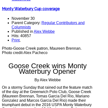
Monty Waterbury Cup coverage
November 30
Parent Category:
Regular Contributors and
Columnists
Published in
Alex Webbe
Hits: 40857
Print
,
Photo-Goose Creek patron, Maureen Brennan.
Photo credit-Alex Pacheco
Goose Creek wins Monty
Waterbury Opener
By Alex Webbe
On a stormy Sunday that rained out the feature match
of the day at the Greenwich Polo Club, Goose Creek
(Maureen Brennan, Tomas Garcia Del Rio, Mariano
Gonzalez and Marcos Garcia Del Rio) made their
triumphant debut in the 2016 USPA Monty Waterbury