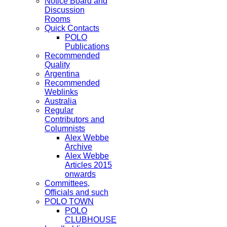
Notice Board and
Discussion
Rooms
Quick Contacts
POLO
Publications
Recommended
Quality
Argentina
Recommended
Weblinks
Australia
Regular
Contributors and
Columnists
Alex Webbe
Archive
Alex Webbe
Articles 2015
onwards
Committees,
Officials and such
POLO TOWN
POLO
CLUBHOUSE