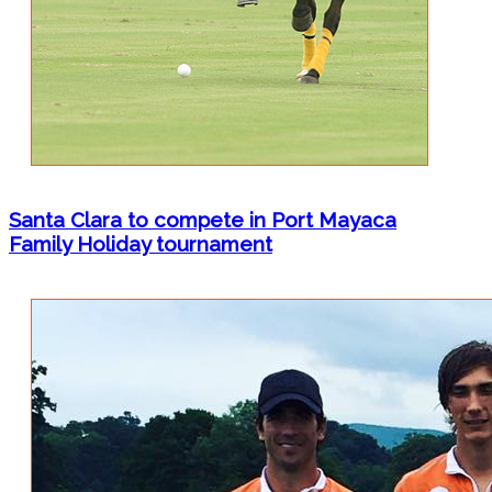
Santa Clara to compete in Port Mayaca
Family Holiday tournament