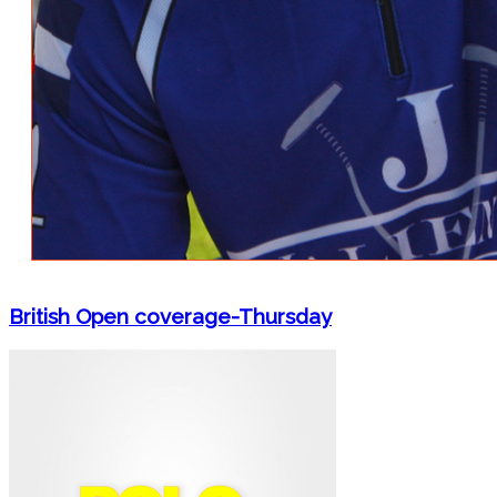
British Open coverage-Thursday