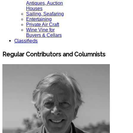
Antiques, Auction
Houses
Sailing, Seafaring
Entertaining
Private Air Craft
Wine Vine for
Buyers & Cellars
Classifieds
Regular Contributors and Columnists