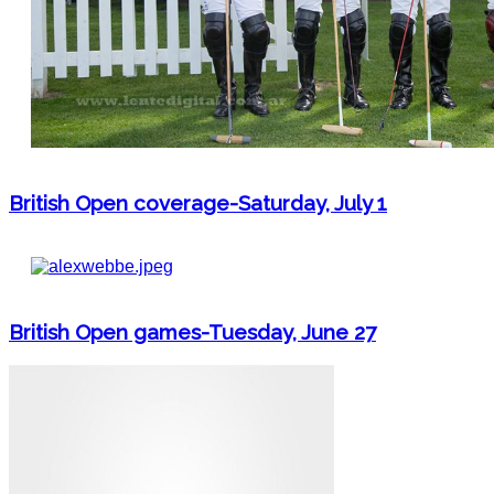
British Open coverage-Saturday, July 1
British Open games-Tuesday, June 27