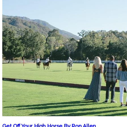
Get Off Your High Horse By Ron Allen