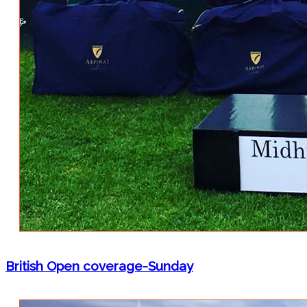
British Open coverage-Sunday