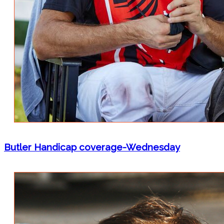
Butler Handicap coverage-Wednesday