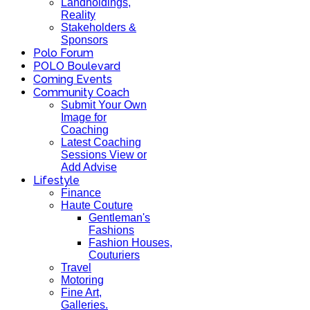
Landholdings,
Reality
Stakeholders &
Sponsors
Polo Forum
POLO Boulevard
Coming Events
Community Coach
Submit Your Own
Image for
Coaching
Latest Coaching
Sessions View or
Add Advise
Lifestyle
Finance
Haute Couture
Gentleman's
Fashions
Fashion Houses,
Couturiers
Travel
Motoring
Fine Art,
Galleries.