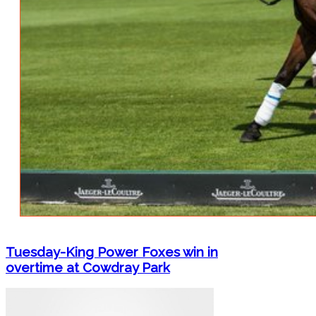
Tuesday-King Power Foxes win in
overtime at Cowdray Park