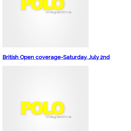
British Open coverage-Saturday, July 2nd