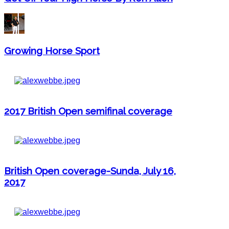
Growing Horse Sport
2017 British Open semifinal coverage
British Open coverage-Sunda, July 16,
2017