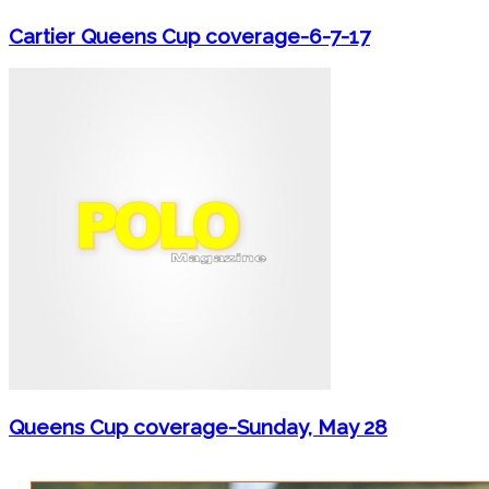
Cartier Queens Cup coverage-6-7-17
Queens Cup coverage-Sunday, May 28