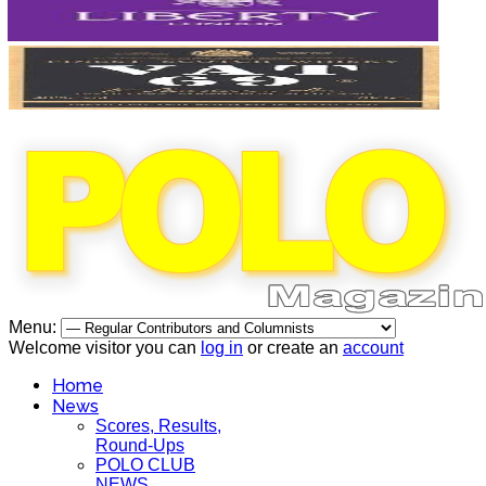
Menu:
Welcome visitor you can
log in
or create an
account
Home
News
Scores, Results,
Round-Ups
POLO CLUB
NEWS