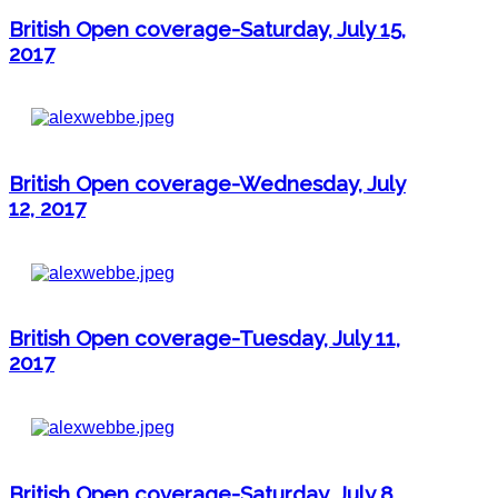
British Open coverage-Saturday, July 15,
2017
British Open coverage-Wednesday, July
12, 2017
British Open coverage-Tuesday, July 11,
2017
British Open coverage-Saturday, July 8