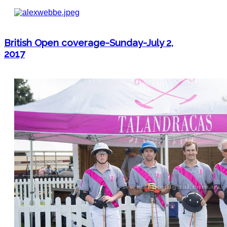
British Open coverage-Sunday-July 2,
2017