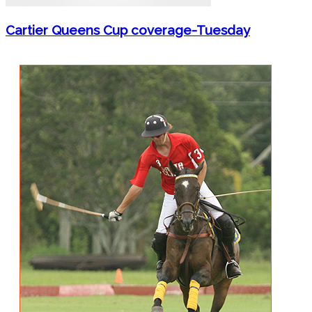
Cartier Queens Cup coverage-Tuesday