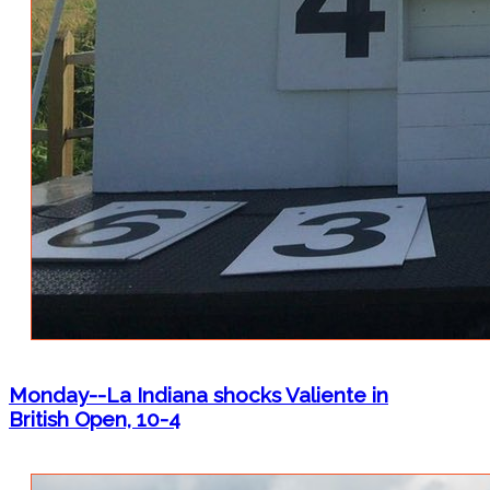
Monday--La Indiana shocks Valiente in
British Open, 10-4