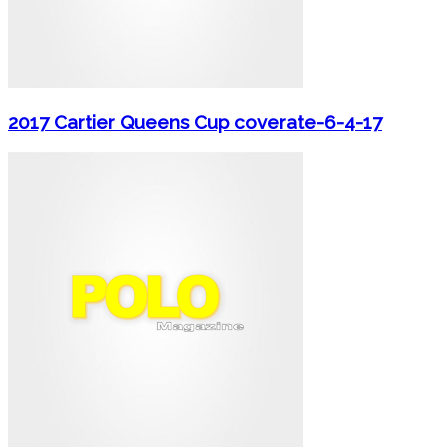
2017 Cartier Queens Cup coverate-6-4-17