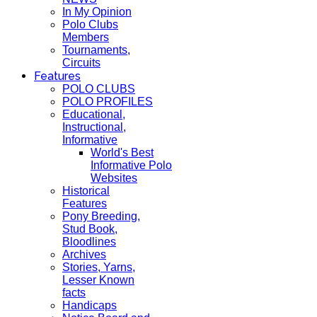
In My Opinion
Polo Clubs
Members
Tournaments,
Circuits
Features
POLO CLUBS
POLO PROFILES
Educational,
Instructional,
Informative
World's Best
Informative Polo
Websites
Historical
Features
Pony Breeding,
Stud Book,
Bloodlines
Archives
Stories, Yarns,
Lesser Known
facts
Handicaps