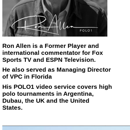
Ron Allen is a Former Player and
international commentator for Fox
Sports TV and ESPN Television.
He also served as Managing Director
of VPC in Florida
His POLO1 video service covers high
polo tournaments in Argentina,
Dubau, the UK and the United
States.