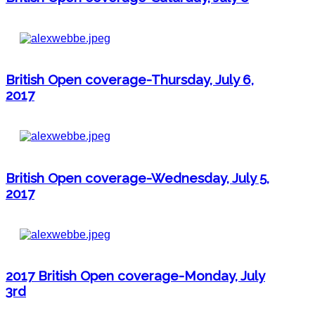
British Open coverage-Thursday, July 6,
2017
British Open coverage-Wednesday, July 5,
2017
2017 British Open coverage-Monday, July
3rd