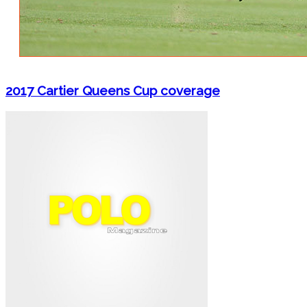
2017 Cartier Queens Cup coverage