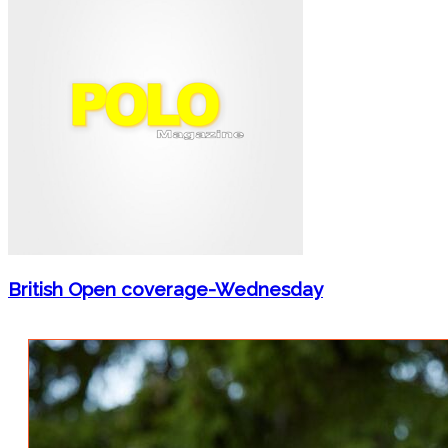
British Open coverage-Wednesday