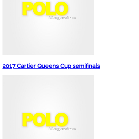
2017 Cartier Queens Cup semifinals