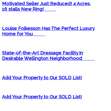
Motivated Seller Just Reduced! 4 Acres,
16 stalls New Ring! ​
Louise Folkesson Has The Perfect Luxury
Home for You ​
State-of-the-Art Dressage Facility in
Desirable Wellington Neighborhood ​
Add Your Property to Our SOLD List!
Add Your Property to Our SOLD List!