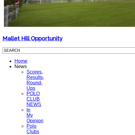
Mallet Hill Opportunity
Home
News
Scores,
Results,
Round-
Ups
POLO
CLUB
NEWS
In
My
Opinion
Polo
Clubs