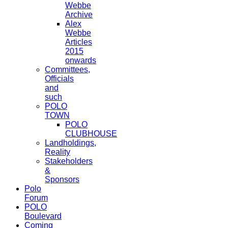
Webbe
Archive
Alex
Webbe
Articles
2015
onwards
Committees,
Officials
and
such
POLO
TOWN
POLO
CLUBHOUSE
Landholdings,
Reality
Stakeholders
&
Sponsors
Polo
Forum
POLO
Boulevard
Coming