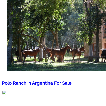
Polo Ranch in Argentina For Sale