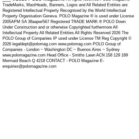
TradeMarks, MastHeads, Banners, Logos and All Related Entities are
Registered Intellectual Property Recognised by the World Intellectual
Property Organisation Geneva. POLO Magazine ® is used under License
2005APM SA 38aapw/567 Registered TRADE MARK ® POLO Down
Under Construction and or otherwise Copyrighted furthermore All
Intellectual Property All Related Entities All Rights Reserved 2026 The
POLO Group of Companies IP used under License TM Reg Copyright ©
2026 legaldept@polomag.com www.polomag.com POLO Group of
Companies - London ~ Washington DC ~ Buenos Aires ~ Sydney
www.polomagazine.com Head Office - Smiths Lawn ACN 158 129 189
Mermaid Beach Q 4218 CONTACT - POLO Magazine E-
enquiries@polomagazine.com