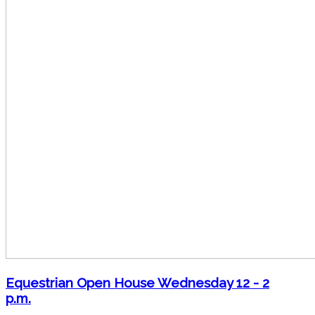
Equestrian Open House Wednesday 12 - 2
p.m.