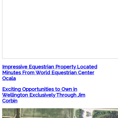
Impressive Equestrian Property Located
Minutes From World Equestrian Center
Ocala
Exciting Opportunities to Own in
Wellington Exclusively Through Jim
Corbin