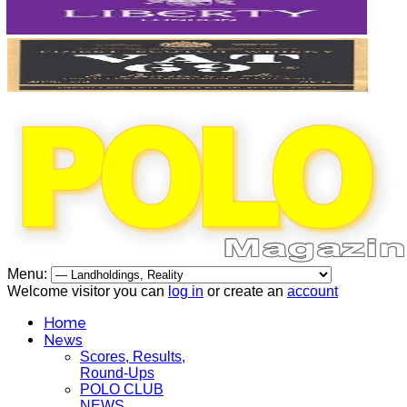
Menu:
Welcome visitor you can
log in
or create an
account
Home
News
Scores, Results,
Round-Ups
POLO CLUB
NEWS