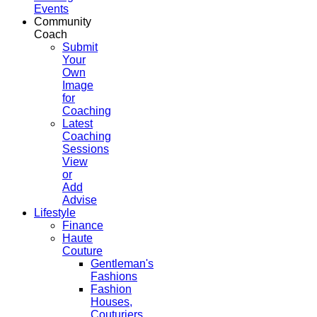
Events
Community
Coach
Submit
Your
Own
Image
for
Coaching
Latest
Coaching
Sessions
View
or
Add
Advise
Lifestyle
Finance
Haute
Couture
Gentleman's
Fashions
Fashion
Houses,
Couturiers