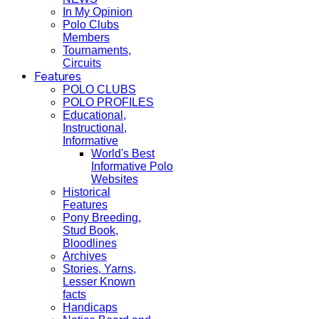
In My Opinion
Polo Clubs
Members
Tournaments,
Circuits
Features
POLO CLUBS
POLO PROFILES
Educational,
Instructional,
Informative
World's Best
Informative Polo
Websites
Historical
Features
Pony Breeding,
Stud Book,
Bloodlines
Archives
Stories, Yarns,
Lesser Known
facts
Handicaps