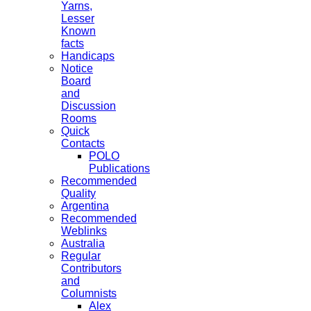
Yarns,
Lesser
Known
facts
Handicaps
Notice
Board
and
Discussion
Rooms
Quick
Contacts
POLO
Publications
Recommended
Quality
Argentina
Recommended
Weblinks
Australia
Regular
Contributors
and
Columnists
Alex