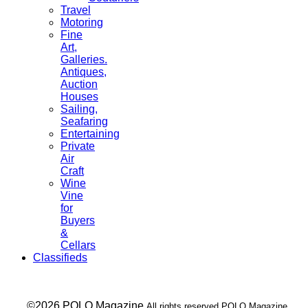
Travel
Motoring
Fine
Art,
Galleries.
Antiques,
Auction
Houses
Sailing,
Seafaring
Entertaining
Private
Air
Craft
Wine
Vine
for
Buyers
&
Cellars
Classifieds
___ ©2026 POLO Magazine
All rights reserved POLO Magazine