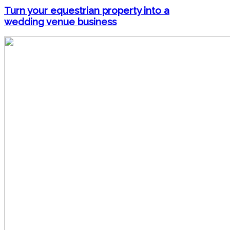
Turn your equestrian property into a
wedding venue business