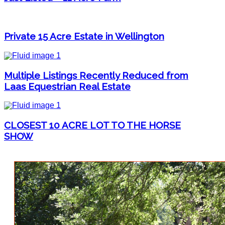
Private 15 Acre Estate in Wellington
Multiple Listings Recently Reduced from
Laas Equestrian Real Estate
CLOSEST 10 ACRE LOT TO THE HORSE
SHOW