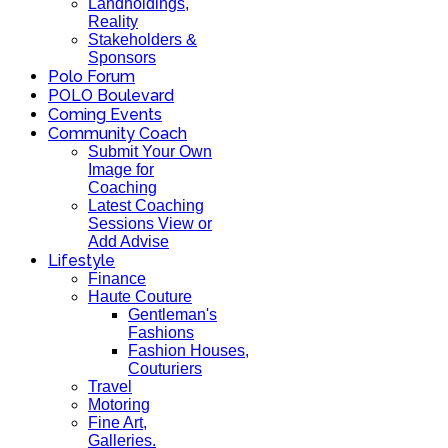
Landholdings,
Reality
Stakeholders &
Sponsors
Polo Forum
POLO Boulevard
Coming Events
Community Coach
Submit Your Own
Image for
Coaching
Latest Coaching
Sessions View or
Add Advise
Lifestyle
Finance
Haute Couture
Gentleman's
Fashions
Fashion Houses,
Couturiers
Travel
Motoring
Fine Art,
Galleries.