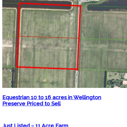
Equestrian 10 to 16 acres in Wellington
Preserve Priced to Sell
Just Listed – 11 Acre Farm