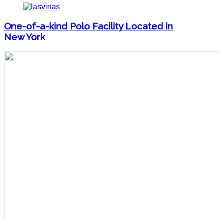
One-of-a-kind Polo Facility Located in
New York