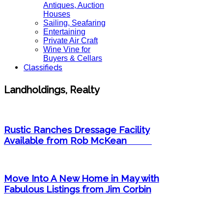
Antiques, Auction
Houses
Sailing, Seafaring
Entertaining
Private Air Craft
Wine Vine for
Buyers & Cellars
Classifieds
Landholdings, Realty
Rustic Ranches Dressage Facility
Available from Rob McKean ​
Move Into A New Home in May with
Fabulous Listings from Jim Corbin