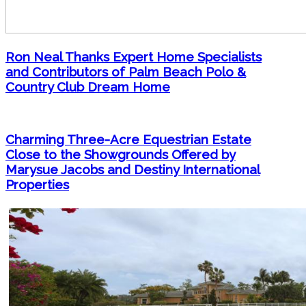
Ron Neal Thanks Expert Home Specialists
and Contributors of Palm Beach Polo &
Country Club Dream Home
Charming Three-Acre Equestrian Estate
Close to the Showgrounds Offered by
Marysue Jacobs and Destiny International
Properties