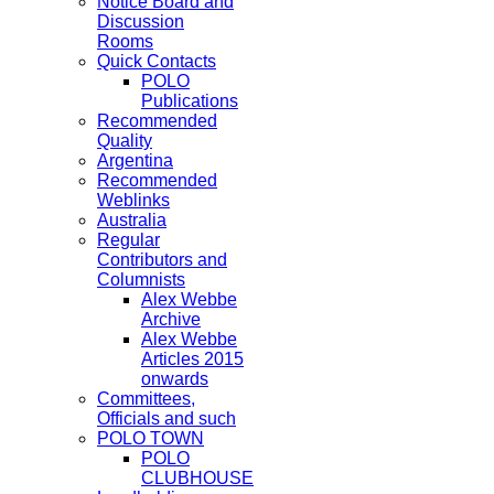
Notice Board and
Discussion
Rooms
Quick Contacts
POLO
Publications
Recommended
Quality
Argentina
Recommended
Weblinks
Australia
Regular
Contributors and
Columnists
Alex Webbe
Archive
Alex Webbe
Articles 2015
onwards
Committees,
Officials and such
POLO TOWN
POLO
CLUBHOUSE