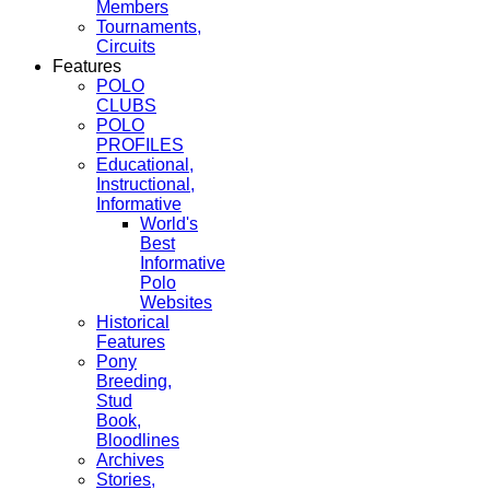
Members
Tournaments,
Circuits
Features
POLO
CLUBS
POLO
PROFILES
Educational,
Instructional,
Informative
World's
Best
Informative
Polo
Websites
Historical
Features
Pony
Breeding,
Stud
Book,
Bloodlines
Archives
Stories,