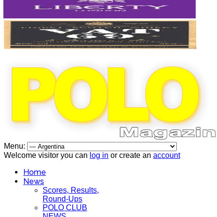
Menu:
Welcome visitor you can
log in
or create an
account
Home
News
Scores, Results,
Round-Ups
POLO CLUB
NEWS