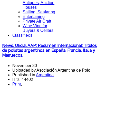
Antiques, Auction
Houses
Sailing, Seafaring
Entertaining
Private Air Craft
Wine Vine for
Buyers & Cellars
Classifieds
News. Oficial AAP: Resumen Internacional: Títulos
de polistas argentinos en España, Francia, Italia y
Marruecos.
November 30
Uploaded by Asociación Argentina de Polo
Published in
Argentina
Hits: 44402
Print
,