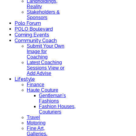
Landholdings,
Reality
Stakeholders &
Sponsors
Polo Forum
POLO Boulevard
Coming Events
Community Coach
Submit Your Own
Image for
Coaching
Latest Coaching
Sessions View or
Add Advise
Lifestyle
Finance
Haute Couture
Gentleman's
Fashions
Fashion Houses,
Couturiers
Travel
Motoring
Fine Art,
Galleries.