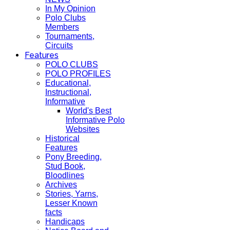
In My Opinion
Polo Clubs
Members
Tournaments,
Circuits
Features
POLO CLUBS
POLO PROFILES
Educational,
Instructional,
Informative
World's Best
Informative Polo
Websites
Historical
Features
Pony Breeding,
Stud Book,
Bloodlines
Archives
Stories, Yarns,
Lesser Known
facts
Handicaps