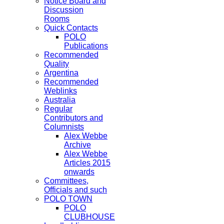
Notice Board and
Discussion
Rooms
Quick Contacts
POLO
Publications
Recommended
Quality
Argentina
Recommended
Weblinks
Australia
Regular
Contributors and
Columnists
Alex Webbe
Archive
Alex Webbe
Articles 2015
onwards
Committees,
Officials and such
POLO TOWN
POLO
CLUBHOUSE